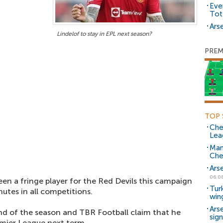
Eve
Tot
Arse
Lindelof to stay in EPL next season?
PREM
TOP 
Che
Lea
Man
Che
Ars
06.0
en a fringe player for the Red Devils this campaign
Tur
utes in all competitions.
win
Ars
end of the season and TBR Football claim that he
sig
emier League next term.