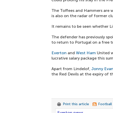
The Toffees and Hammers are we
is also on the radar of former cl
It remains to be seen whether Lin
The defender has previously sp
to return to Portugal on a free t
Everton
and
West Ham
United w
lucrative salary package this su
Apart from Lindelof,
Jonny Eva
the Red Devils at the expiry of t
Print this article
Football
Everton news