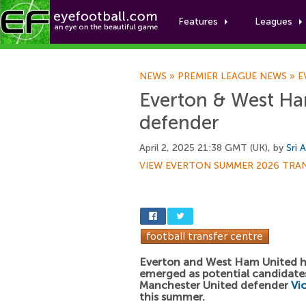
Features
Leagues
NEWS
»
PREMIER LEAGUE NEWS
»
E
Everton & West Ha
defender
April 2, 2025 21:38 GMT (UK), by
Sri 
VIEW EVERTON SUMMER 2026 TRA
Everton and West Ham United 
emerged as potential candidates
Manchester United defender
Vi
this summer.