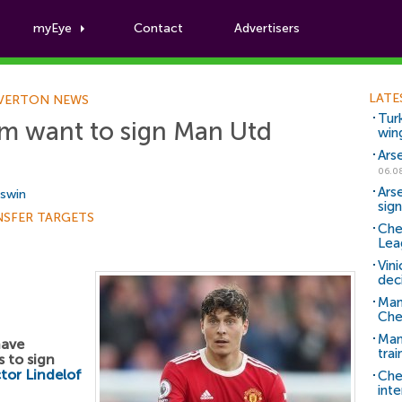
myEye
Contact
Advertisers
Football News
LATE
VERTON NEWS
Tur
m want to sign Man Utd
win
Ars
06.0
Ars
Aswin
sig
NSFER TARGETS
Che
Lea
Vin
dec
Man
Che
Man 
have
trai
 to sign
ctor Lindelof
Che
inte