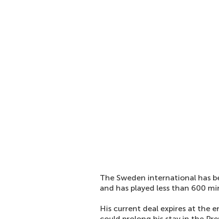
The Sweden international has be
and has played less than 600 min
His current deal expires at the 
could prolong his stay in the Pr