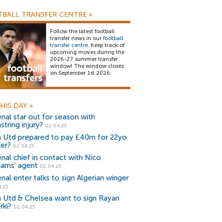
BALL TRANSFER CENTRE
»
Follow the latest football
transfer news in our
football
transfer centre
. Keep track of
upcoming moves during the
2026-27 summer transfer
window! The window closes
on September 1st 2026.
HIS DAY
»
enal star out for season with
tring injury?
02.04.25
 Utd prepared to pay £40m for 22yo
ker?
02.04.25
enal chief in contact with Nico
liams' agent
02.04.25
nal enter talks to sign Algerian winger
4.25
 Utd & Chelsea want to sign Rayan
rki?
02.04.25