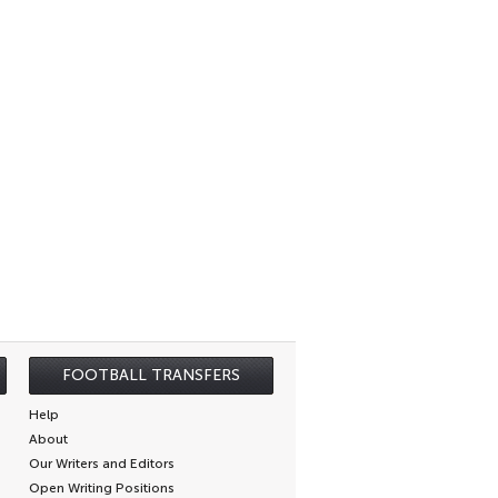
FOOTBALL TRANSFERS
Help
About
Our Writers and Editors
Open Writing Positions