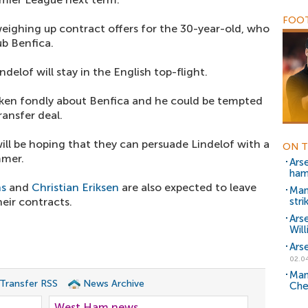
FOOT
ighing up contract offers for the 30-year-old, who
ub Benfica.
delof will stay in the English top-flight.
oken fondly about Benfica and he could be tempted
ransfer deal.
ill be hoping that they can persuade Lindelof with a
ON T
mmer.
Ars
hams
ns
and
Christian Eriksen
are also expected to leave
Man
heir contracts.
stri
Ars
Wil
Arse
02.0
Man
 Transfer RSS
News Archive
Che
West Ham news