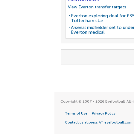
View Everton transfer targets
Everton exploring deal for £
Tottenham star
Arsenal midfielder set to unde
Everton medical
Copyright © 2007 - 2026 Eyefootball. All ri
Terms of Use
Privacy Policy
Contact us at press AT eyefootball.com