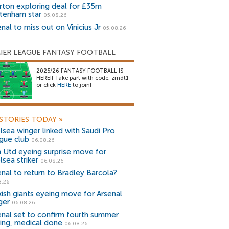
rton exploring deal for £35m
tenham star
05.08.26
nal to miss out on Vinicius Jr
05.08.26
IER LEAGUE FANTASY FOOTBALL
2025/26 FANTASY FOOTBALL IS
HERE!! Take part with code: zrndt1
or click
HERE
to join!
STORIES TODAY
»
lsea winger linked with Saudi Pro
gue club
06.08.26
 Utd eyeing surprise move for
lsea striker
06.08.26
enal to return to Bradley Barcola?
8.26
kish giants eyeing move for Arsenal
ger
06.08.26
enal set to confirm fourth summer
ning, medical done
06.08.26