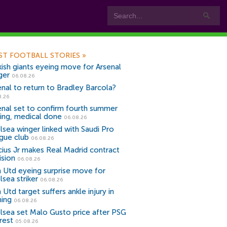
ST FOOTBALL STORIES
»
kish giants eyeing move for Arsenal
ger
06.08.26
enal to return to Bradley Barcola?
8.26
enal set to confirm fourth summer
ning, medical done
06.08.26
lsea winger linked with Saudi Pro
gue club
06.08.26
icius Jr makes Real Madrid contract
ision
06.08.26
 Utd eyeing surprise move for
lsea striker
06.08.26
Utd target suffers ankle injury in
ning
06.08.26
lsea set Malo Gusto price after PSG
rest
05.08.26