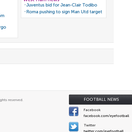
Juventus bid for Jean-Clair Todibo
Roma pushing to sign Man Utd target
35m
rgo
FOOTBALL NEWS
ghts reserved.
Facebook
facebook.com/eyefootball
Twitter
twitter.com/eyefootball