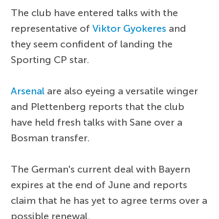
The club have entered talks with the
representative of
Viktor Gyokeres
and
they seem confident of landing the
Sporting CP star.
Arsenal
are also eyeing a versatile winger
and Plettenberg reports that the club
have held fresh talks with Sane over a
Bosman transfer.
The German's current deal with Bayern
expires at the end of June and reports
claim that he has yet to agree terms over a
possible renewal.