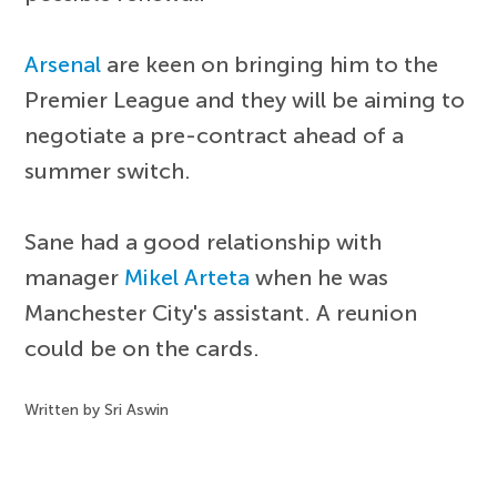
Arsenal
are keen on bringing him to the
Premier League and they will be aiming to
negotiate a pre-contract ahead of a
summer switch.
Sane had a good relationship with
manager
Mikel Arteta
when he was
Manchester City's assistant. A reunion
could be on the cards.
Written by Sri Aswin