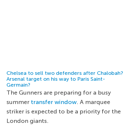
Chelsea to sell two defenders after Chalobah?
Arsenal target on his way to Paris Saint-
Germain?
The Gunners are preparing for a busy
summer
transfer window
. A marquee
striker is expected to be a priority for the
London giants.