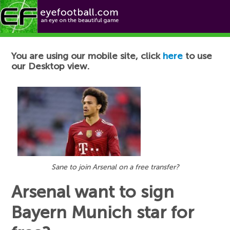
Football News
You are using our mobile site, click
here
to use
our Desktop view.
Sane to join Arsenal on a free transfer?
Arsenal want to sign
Bayern Munich star for