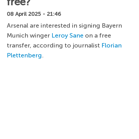
free?
08 April 2025 - 21:46
Arsenal are interested in signing Bayern
Munich winger
Leroy Sane
on a free
transfer, according to journalist
Florian
Plettenberg
.