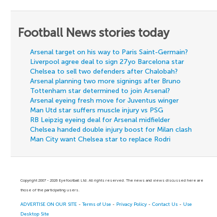
Football News stories today
Arsenal target on his way to Paris Saint-Germain?
Liverpool agree deal to sign 27yo Barcelona star
Chelsea to sell two defenders after Chalobah?
Arsenal planning two more signings after Bruno
Tottenham star determined to join Arsenal?
Arsenal eyeing fresh move for Juventus winger
Man Utd star suffers muscle injury vs PSG
RB Leipzig eyeing deal for Arsenal midfielder
Chelsea handed double injury boost for Milan clash
Man City want Chelsea star to replace Rodri
Copyright 2007 - 2026 Eyefootball Ltd. All rights reserved. The news and views discussed here are
those of the participating users.
ADVERTISE ON OUR SITE
-
Terms of Use
-
Privacy Policy
-
Contact Us
-
Use
Desktop Site