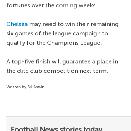
fortunes over the coming weeks.
Chelsea
may need to win their remaining
six games of the league campaign to
qualify for the Champions League.
A top-five finish will guarantee a place in
the elite club competition next term.
Written by Sri Aswin
Football News stories today