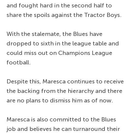
and fought hard in the second half to
share the spoils against the Tractor Boys.
With the stalemate, the Blues have
dropped to sixth in the league table and
could miss out on Champions League
football.
Despite this, Maresca continues to receive
the backing from the hierarchy and there
are no plans to dismiss him as of now.
Maresca is also committed to the Blues
job and believes he can turnaround their