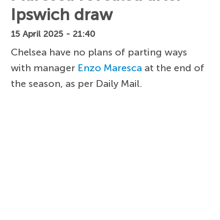
Ipswich draw
15 April 2025 - 21:40
Chelsea have no plans of parting ways
with manager
Enzo Maresca
at the end of
the season, as per Daily Mail.