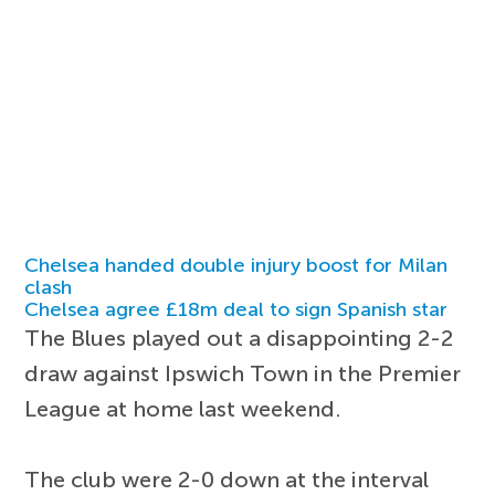
Chelsea handed double injury boost for Milan
clash
Chelsea agree £18m deal to sign Spanish star
The Blues played out a disappointing 2-2
draw against Ipswich Town in the Premier
League at home last weekend.
The club were 2-0 down at the interval