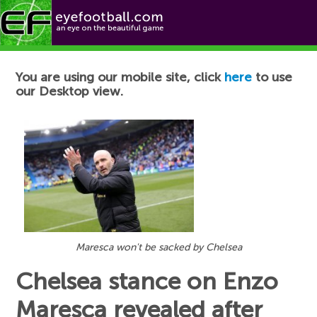
Football News
You are using our mobile site, click
here
to use
our Desktop view.
Maresca won't be sacked by Chelsea
Chelsea stance on Enzo
Maresca revealed after