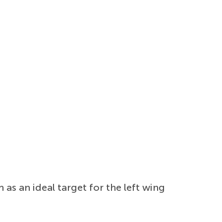
 as an ideal target for the left wing