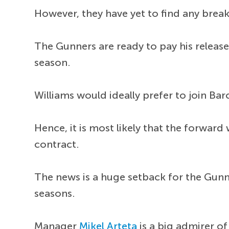
However, they have yet to find any brea
The Gunners are ready to pay his release
season.
Williams would ideally prefer to join Bar
Hence, it is most likely that the forward
contract.
The news is a huge setback for the Gunn
seasons.
Manager
Mikel Arteta
is a big admirer of