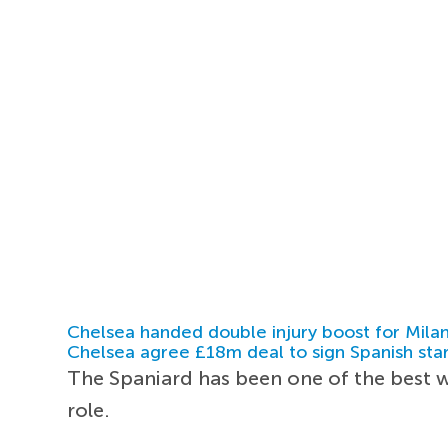
Chelsea handed double injury boost for Milan
Chelsea agree £18m deal to sign Spanish sta
The Spaniard has been one of the best w
role.