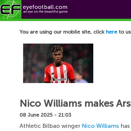
Football News
You are using our mobile site, click
here
to us
Nico Williams makes Ars
08 June 2025 - 21:03
Athletic Bilbao winger
Nico Williams
has 