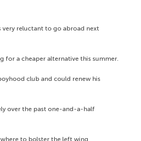
s very reluctant to go abroad next
ng for a cheaper alternative this summer.
is boyhood club and could renew his
ely over the past one-and-a-half
ewhere to bolster the left wing