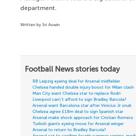
department.
Written by Sri Aswin
Football News stories today
RB Leipzig eyeing deal for Arsenal midfielder
Chelsea handed double injury boost for Milan clash
Man City want Chelsea star to replace Rodri
Liverpool can\'t afford to sign Bradley Barcola?
Arsenal want Barcelona star after Vinicius Jr snub
Chelsea agree £18m deal to sign Spanish star
Arsenal make shock approach for Cristian Romero
Turkish giants eyeing move for Arsenal winger
Arsenal to return to Bradley Barcola?
Arsenal set to confirm fourth summer signing, med