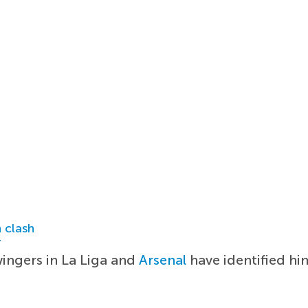
 clash
r
ingers in La Liga and
Arsenal
have identified him