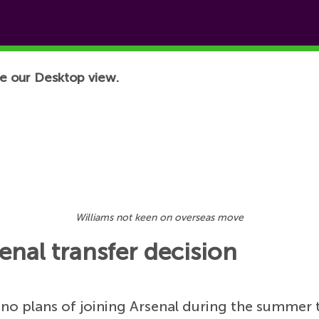
e our Desktop view.
Williams not keen on overseas move
enal transfer decision
no plans of joining Arsenal during the summer 