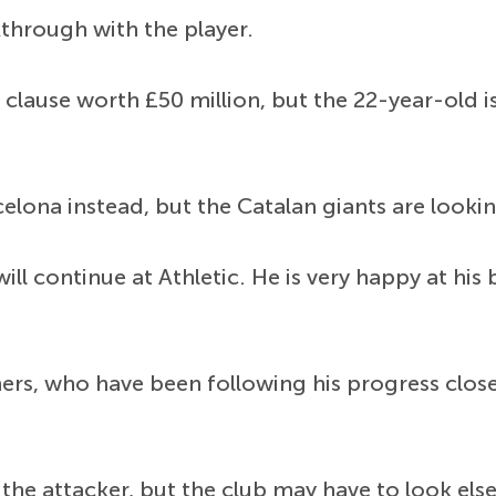
kthrough with the player.
 clause worth £50 million, but the 22-year-old i
celona instead, but the Catalan giants are looki
 will continue at Athletic. He is very happy at h
ers, who have been following his progress clos
 the attacker, but the club may have to look els