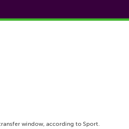
transfer window, according to Sport.