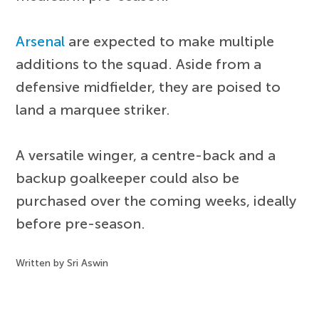
Arsenal
are expected to make multiple
additions to the squad. Aside from a
defensive midfielder, they are poised to
land a marquee striker.
A versatile winger, a centre-back and a
backup goalkeeper could also be
purchased over the coming weeks, ideally
before pre-season.
Written by Sri Aswin