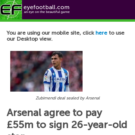
Football News
You are using our mobile site, click
here
to use
our Desktop view.
Zubimendi deal sealed by Arsenal
Arsenal agree to pay
£55m to sign 26-year-old