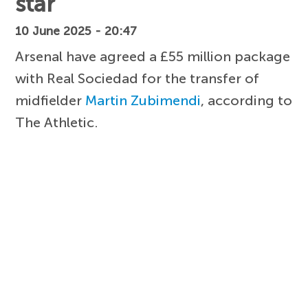
star
10 June 2025 - 20:47
Arsenal have agreed a £55 million package
with Real Sociedad for the transfer of
midfielder
Martin Zubimendi
, according to
The Athletic.