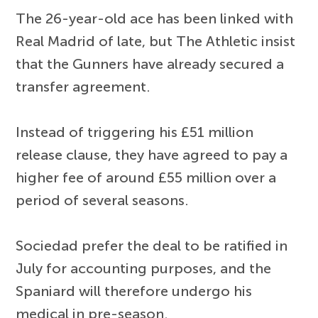
The 26-year-old ace has been linked with
Real Madrid of late, but The Athletic insist
that the Gunners have already secured a
transfer agreement.
Instead of triggering his £51 million
release clause, they have agreed to pay a
higher fee of around £55 million over a
period of several seasons.
Sociedad prefer the deal to be ratified in
July for accounting purposes, and the
Spaniard will therefore undergo his
medical in pre-season.