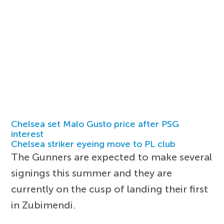
Chelsea set Malo Gusto price after PSG
interest
Chelsea striker eyeing move to PL club
The Gunners are expected to make several
signings this summer and they are
currently on the cusp of landing their first
in Zubimendi.