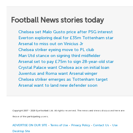
Football News stories today
Chelsea set Malo Gusto price after PSG interest
Everton exploring deal for £35m Tottenham star
Arsenal to miss out on Vinicius Jr
Chelsea striker eyeing move to PL club
Man Utd stance on signing third midfielder
Arsenal set to pay £75m to sign 28-year-old star
Crystal Palace want Chelsea ace on initial loan
Juventus and Roma want Arsenal winger
Chelsea striker emerges as Tottenham target
Arsenal want to land new defender soon
Copyright 2007 - 2026 Eyefootball Ltd. All rights reserved. The news and views discussed here are
those of the participating users.
ADVERTISE ON OUR SITE
-
Terms of Use
-
Privacy Policy
-
Contact Us
-
Use
Desktop Site