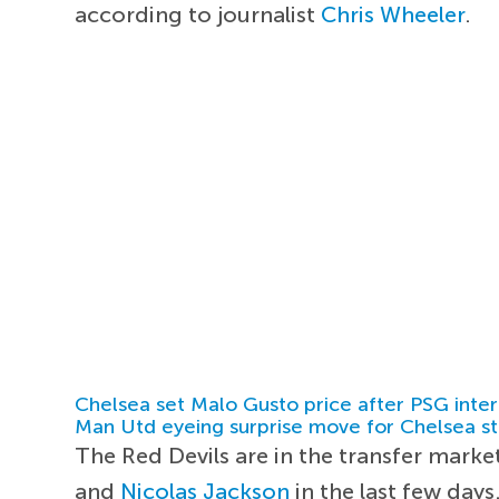
according to journalist
Chris Wheeler
.
Chelsea set Malo Gusto price after PSG inter
Man Utd eyeing surprise move for Chelsea st
The Red Devils are in the transfer marke
and
Nicolas Jackson
in the last few days