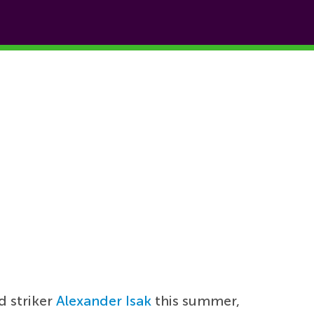
d striker
Alexander Isak
this summer,