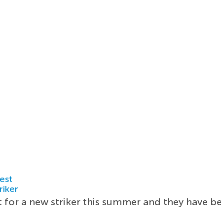
est
riker
t for a new striker this summer and they have be
.