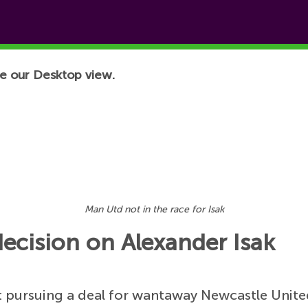
e our Desktop view.
Man Utd not in the race for Isak
ecision on Alexander Isak
 pursuing a deal for wantaway Newcastle Unite