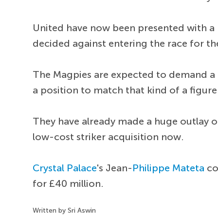
United have now been presented with a br
decided against entering the race for t
The Magpies are expected to demand a he
a position to match that kind of a figure
They have already made a huge outlay 
low-cost striker acquisition now.
Crystal Palace
's Jean-
Philippe Mateta
co
for £40 million.
Written by Sri Aswin