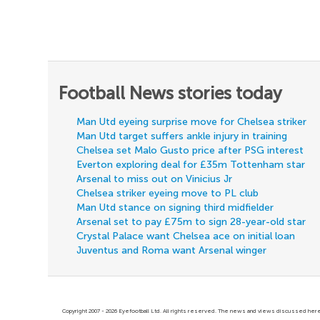
Football News stories today
Man Utd eyeing surprise move for Chelsea striker
Man Utd target suffers ankle injury in training
Chelsea set Malo Gusto price after PSG interest
Everton exploring deal for £35m Tottenham star
Arsenal to miss out on Vinicius Jr
Chelsea striker eyeing move to PL club
Man Utd stance on signing third midfielder
Arsenal set to pay £75m to sign 28-year-old star
Crystal Palace want Chelsea ace on initial loan
Juventus and Roma want Arsenal winger
Copyright 2007 - 2026 Eyefootball Ltd. All rights reserved. The news and views discussed here 