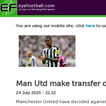
Football News
You are using our mobile site, click
here
to us
Man Utd make transfer d
24 July 2025 - 21:22
Manchester United have decided against