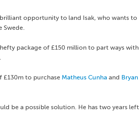
illiant opportunity to land Isak, who wants to 
he Swede.
fty package of £150 million to part ways with t
.
of £130m to purchase
Matheus Cunha
and
Brya
uld be a possible solution. He has two years lef