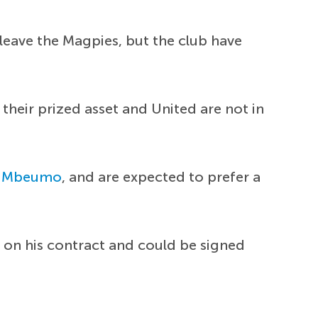
leave the Magpies, but the club have
heir prized asset and United are not in
n Mbeumo
, and are expected to prefer a
t on his contract and could be signed