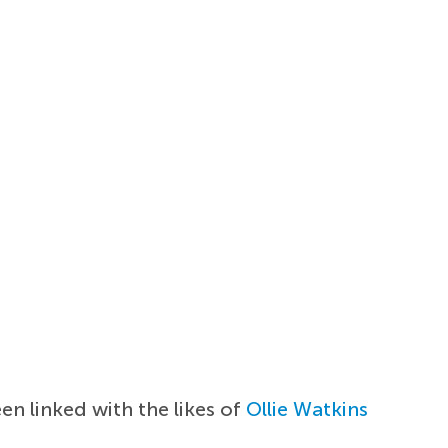
en linked with the likes of
Ollie Watkins