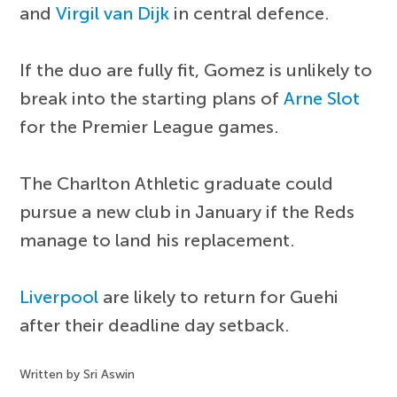
and
Virgil van Dijk
in central defence.
If the duo are fully fit, Gomez is unlikely to
break into the starting plans of
Arne Slot
for the Premier League games.
The Charlton Athletic graduate could
pursue a new club in January if the Reds
manage to land his replacement.
Liverpool
are likely to return for Guehi
after their deadline day setback.
Written by Sri Aswin