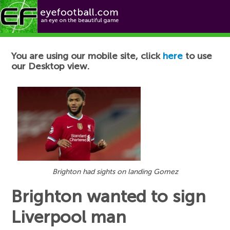
Football News
You are using our mobile site, click
here
to use
our Desktop view.
Brighton had sights on landing Gomez
Brighton wanted to sign
Liverpool man