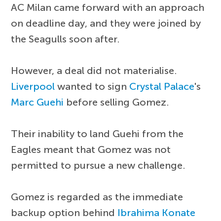
AC Milan came forward with an approach
on deadline day, and they were joined by
the Seagulls soon after.
However, a deal did not materialise.
Liverpool
wanted to sign
Crystal Palace
's
Marc Guehi
before selling Gomez.
Their inability to land Guehi from the
Eagles meant that Gomez was not
permitted to pursue a new challenge.
Gomez is regarded as the immediate
backup option behind
Ibrahima Konate