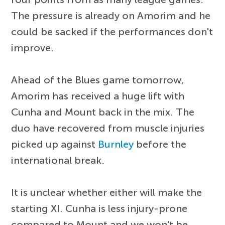
The pressure is already on Amorim and he
could be sacked if the performances don't
improve.
Ahead of the Blues game tomorrow,
Amorim has received a huge lift with
Cunha and Mount back in the mix. The
duo have recovered from muscle injuries
picked up against
Burnley
before the
international break.
It is unclear whether either will make the
starting XI. Cunha is less injury-prone
compared to Mount and we won't be