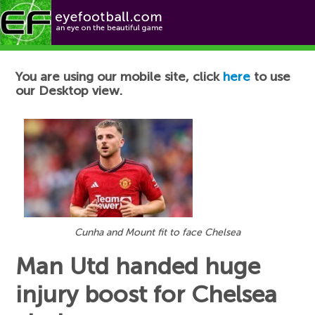
Football News
You are using our mobile site, click
here
to use
our Desktop view.
Cunha and Mount fit to face Chelsea
Man Utd handed huge
injury boost for Chelsea