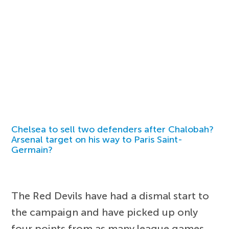
Chelsea to sell two defenders after Chalobah?
Arsenal target on his way to Paris Saint-
Germain?
The Red Devils have had a dismal start to
the campaign and have picked up only
four points from as many league games.