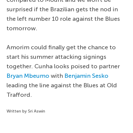
surprised if the Brazilian gets the nod in
the left number 10 role against the Blues
tomorrow.
Amorim could finally get the chance to
start his summer attacking signings
together. Cunha looks poised to partner
Bryan Mbeumo
with
Benjamin Sesko
leading the line against the Blues at Old
Trafford.
Written by Sri Aswin