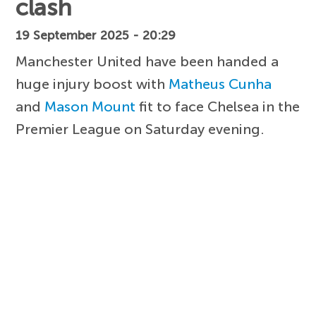
clash
19 September 2025 - 20:29
Manchester United have been handed a
huge injury boost with
Matheus Cunha
and
Mason Mount
fit to face Chelsea in the
Premier League on Saturday evening.