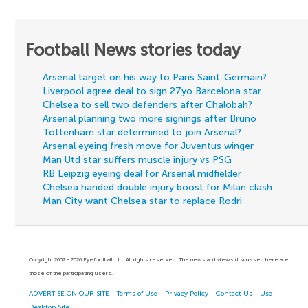
Football News stories today
Arsenal target on his way to Paris Saint-Germain?
Liverpool agree deal to sign 27yo Barcelona star
Chelsea to sell two defenders after Chalobah?
Arsenal planning two more signings after Bruno
Tottenham star determined to join Arsenal?
Arsenal eyeing fresh move for Juventus winger
Man Utd star suffers muscle injury vs PSG
RB Leipzig eyeing deal for Arsenal midfielder
Chelsea handed double injury boost for Milan clash
Man City want Chelsea star to replace Rodri
Copyright 2007 - 2026 Eyefootball Ltd. All rights reserved. The news and views discussed here are
those of the participating users.
ADVERTISE ON OUR SITE
-
Terms of Use
-
Privacy Policy
-
Contact Us
-
Use
Desktop Site