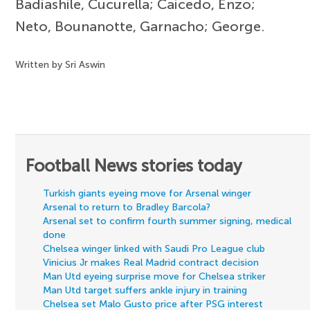
Badiashile, Cucurella; Caicedo, Enzo;
Neto, Bounanotte, Garnacho; George.
Written by Sri Aswin
Football News stories today
Turkish giants eyeing move for Arsenal winger
Arsenal to return to Bradley Barcola?
Arsenal set to confirm fourth summer signing, medical
done
Chelsea winger linked with Saudi Pro League club
Vinicius Jr makes Real Madrid contract decision
Man Utd eyeing surprise move for Chelsea striker
Man Utd target suffers ankle injury in training
Chelsea set Malo Gusto price after PSG interest