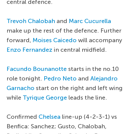
central defence.
Trevoh Chalobah
and
Marc Cucurella
make up the rest of the defence. Further
forward,
Moises Caicedo
will accompany
Enzo Fernandez
in central midfield.
Facundo Bounanotte
starts in the no.10
role tonight.
Pedro Neto
and
Alejandro
Garnacho
start on the right and left wing
while
Tyrique George
leads the line.
Confirmed
Chelsea
line-up (4-2-3-1) vs
Benfica: Sanchez; Gusto, Chalobah,