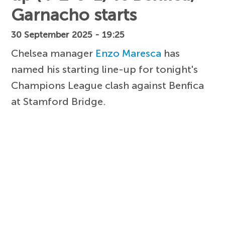
Garnacho starts
30 September 2025 - 19:25
Chelsea manager
Enzo Maresca
has
named his starting line-up for tonight's
Champions League clash against Benfica
at Stamford Bridge.