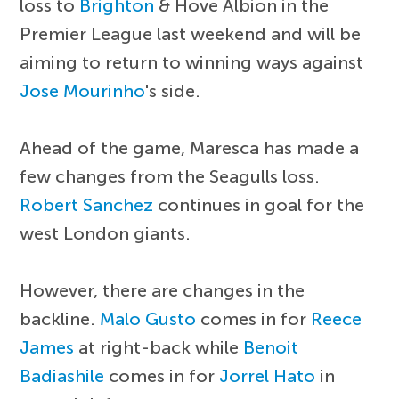
loss to
Brighton
& Hove Albion in the
Premier League last weekend and will be
aiming to return to winning ways against
Jose Mourinho
's side.
Ahead of the game, Maresca has made a
few changes from the Seagulls loss.
Robert Sanchez
continues in goal for the
west London giants.
However, there are changes in the
backline.
Malo Gusto
comes in for
Reece
James
at right-back while
Benoit
Badiashile
comes in for
Jorrel Hato
in