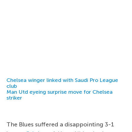
Chelsea winger linked with Saudi Pro League
club
Man Utd eyeing surprise move for Chelsea
striker
The Blues suffered a disappointing 3-1