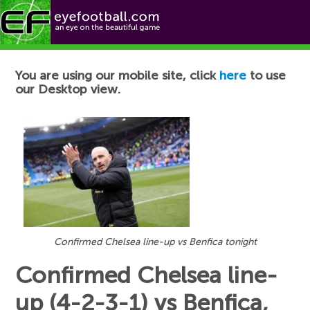
Football News
You are using our mobile site, click
here
to use
our Desktop view.
Confirmed Chelsea line-up vs Benfica tonight
Confirmed Chelsea line-
up (4-2-3-1) vs Benfica,