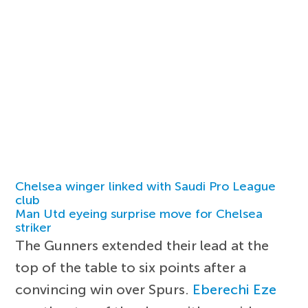
Chelsea winger linked with Saudi Pro League
club
Man Utd eyeing surprise move for Chelsea
striker
The Gunners extended their lead at the
top of the table to six points after a
convincing win over Spurs.
Eberechi Eze