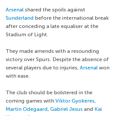
Arsenal
shared the spoils against
Sunderland
before the international break
after conceding a late equaliser at the
Stadium of Light.
They made amends with a resounding
victory over Spurs. Despite the absence of
several players due to injuries,
Arsenal
won
with ease.
The club should be bolstered in the
coming games with
Viktor Gyokeres
,
Martin Odegaard
,
Gabriel Jesus
and
Kai