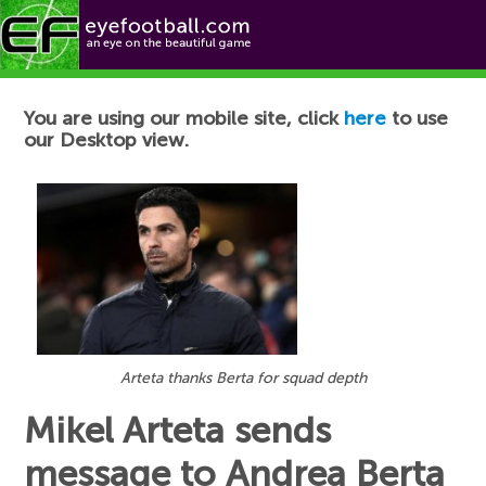
Football News
You are using our mobile site, click
here
to use
our Desktop view.
Arteta thanks Berta for squad depth
Mikel Arteta sends
message to Andrea Berta