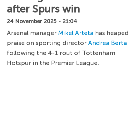
after Spurs win
24 November 2025 - 21:04
Arsenal manager
Mikel Arteta
has heaped
praise on sporting director
Andrea Berta
following the 4-1 rout of Tottenham
Hotspur in the Premier League.