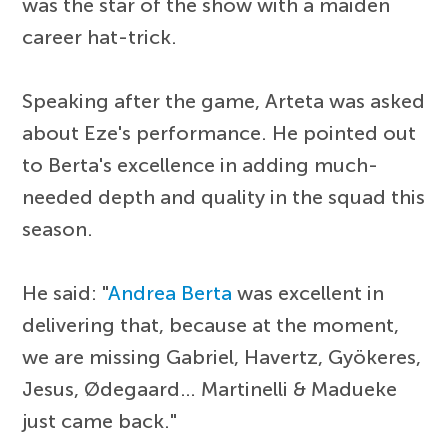
was the star of the show with a maiden
career hat-trick.
Speaking after the game, Arteta was asked
about Eze's performance. He pointed out
to Berta's excellence in adding much-
needed depth and quality in the squad this
season.
He said: "
Andrea Berta
was excellent in
delivering that, because at the moment,
we are missing Gabriel, Havertz, Gyökeres,
Jesus, Ødegaard… Martinelli & Madueke
just came back."