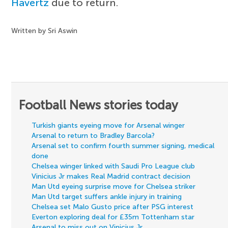
Havertz
due to return.
Written by Sri Aswin
Football News stories today
Turkish giants eyeing move for Arsenal winger
Arsenal to return to Bradley Barcola?
Arsenal set to confirm fourth summer signing, medical
done
Chelsea winger linked with Saudi Pro League club
Vinicius Jr makes Real Madrid contract decision
Man Utd eyeing surprise move for Chelsea striker
Man Utd target suffers ankle injury in training
Chelsea set Malo Gusto price after PSG interest
Everton exploring deal for £35m Tottenham star
Arsenal to miss out on Vinicius Jr