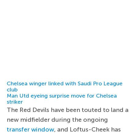
Chelsea winger linked with Saudi Pro League
club
Man Utd eyeing surprise move for Chelsea
striker
The Red Devils have been touted to land a
new midfielder during the ongoing
transfer window
, and Loftus-Cheek has