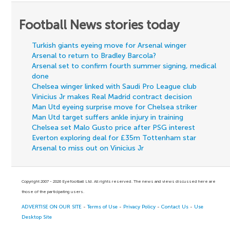
Football News stories today
Turkish giants eyeing move for Arsenal winger
Arsenal to return to Bradley Barcola?
Arsenal set to confirm fourth summer signing, medical
done
Chelsea winger linked with Saudi Pro League club
Vinicius Jr makes Real Madrid contract decision
Man Utd eyeing surprise move for Chelsea striker
Man Utd target suffers ankle injury in training
Chelsea set Malo Gusto price after PSG interest
Everton exploring deal for £35m Tottenham star
Arsenal to miss out on Vinicius Jr
Copyright 2007 - 2026 Eyefootball Ltd. All rights reserved. The news and views discussed here are
those of the participating users.
ADVERTISE ON OUR SITE
-
Terms of Use
-
Privacy Policy
-
Contact Us
-
Use
Desktop Site