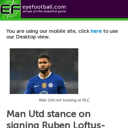
Football News
You are using our mobile site, click
here
to use
our Desktop view.
Man Utd not looking at RLC
Man Utd stance on
signing Ruben Loftus-