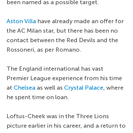
been named as a possible target.
Aston Villa
have already made an offer for
the AC Milan star, but there has been no
contact between the Red Devils and the
Rossoneri, as per Romano.
The England international has vast
Premier League experience from his time
at
Chelsea
as well as
Crystal Palace
, where
he spent time on loan.
Loftus-Cheek was in the Three Lions
picture earlier in his career, and a return to