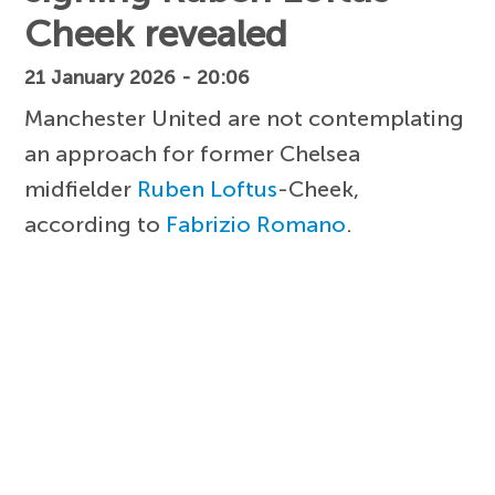
Cheek revealed
21 January 2026 - 20:06
Manchester United are not contemplating
an approach for former Chelsea
midfielder
Ruben Loftus
-Cheek,
according to
Fabrizio Romano
.