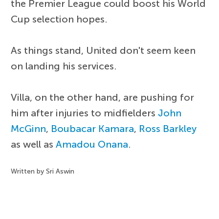
the Premier League could boost his World
Cup selection hopes.
As things stand, United don't seem keen
on landing his services.
Villa, on the other hand, are pushing for
him after injuries to midfielders
John
McGinn
,
Boubacar Kamara
,
Ross Barkley
as well as
Amadou Onana
.
Written by Sri Aswin