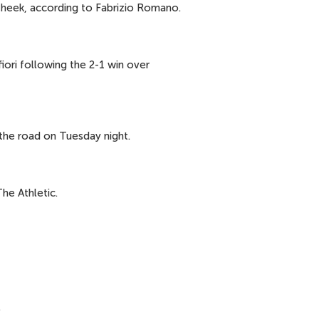
heek, according to Fabrizio Romano.
iori following the 2-1 win over
 the road on Tuesday night.
he Athletic.
.