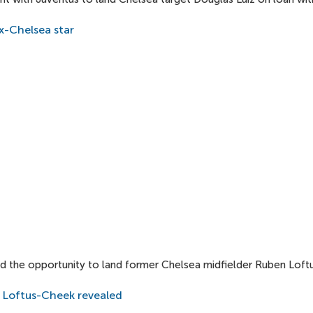
x-Chelsea star
 the opportunity to land former Chelsea midfielder Ruben Loftu
 Loftus-Cheek revealed