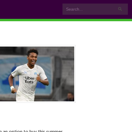
h an option to buy this summer.