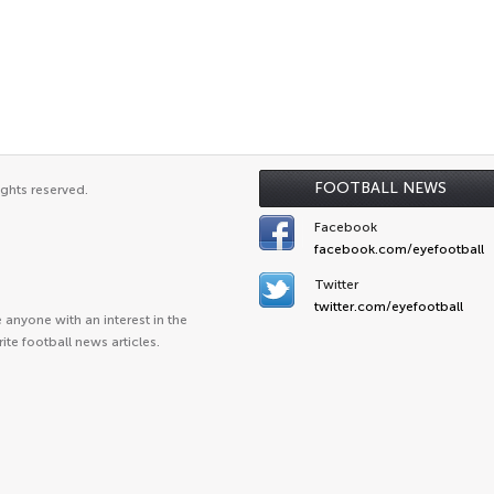
FOOTBALL NEWS
ights reserved.
Facebook
facebook.com/eyefootball
Twitter
twitter.com/eyefootball
anyone with an interest in the
ite football news articles.