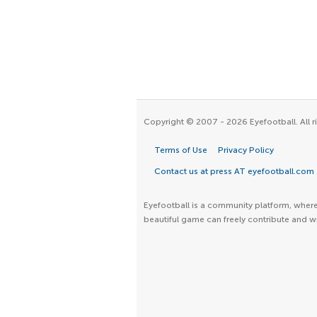
Copyright © 2007 - 2026 Eyefootball. All r
Terms of Use
Privacy Policy
Contact us at press AT eyefootball.com
Eyefootball is a community platform, where 
beautiful game can freely contribute and wr