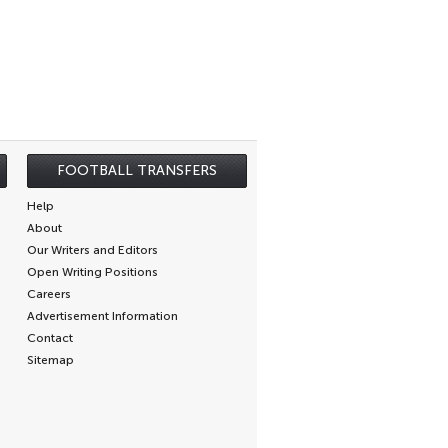
FOOTBALL TRANSFERS
Help
About
Our Writers and Editors
Open Writing Positions
Careers
Advertisement Information
Contact
Sitemap