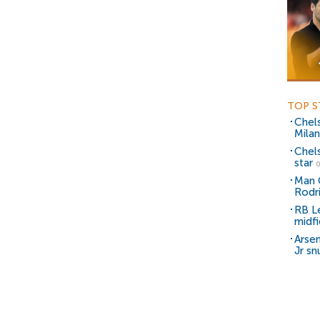
TOP S
Chel
Milan
Chel
star
0
Man C
Rodr
RB Le
midfi
Arsen
Jr sn