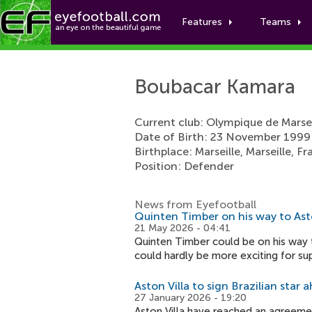
Features
Teams
Boubacar Kamara
Current club: Olympique de Marsei
Date of Birth: 23 November 1999
Birthplace: Marseille, Marseille, F
Position: Defender
News from Eyefootball
Quinten Timber on his way to Asto
21 May 2026 - 04:41
Quinten Timber could be on his way t
could hardly be more exciting for su
Aston Villa to sign Brazilian star
27 January 2026 - 19:20
Aston Villa have reached an agreemen