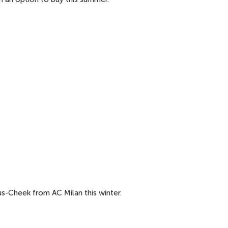
s-Cheek from AC Milan this winter.