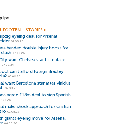
quipe.
T FOOTBALL STORIES
»
ipzig eyeing deal for Arsenal
elder
07.08.26
sea handed double injury boost for
 clash
07.08.26
ity want Chelsea star to replace
i
07.08.26
pool can't afford to sign Bradley
ola?
07.08.26
al want Barcelona star after Vinicius
ub
07.08.26
sea agree £18m deal to sign Spanish
7.08.26
al make shock approach for Cristian
ero
07.08.26
sh giants eyeing move for Arsenal
er
06.08.26