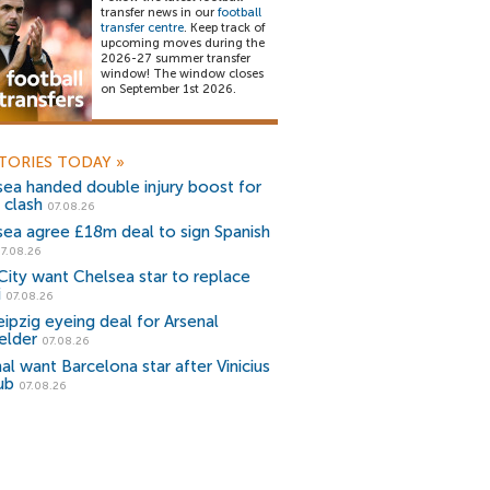
transfer news in our
football
transfer centre
. Keep track of
upcoming moves during the
2026-27 summer transfer
window! The window closes
on September 1st 2026.
TORIES TODAY
»
sea handed double injury boost for
 clash
07.08.26
sea agree £18m deal to sign Spanish
7.08.26
ity want Chelsea star to replace
i
07.08.26
ipzig eyeing deal for Arsenal
elder
07.08.26
al want Barcelona star after Vinicius
ub
07.08.26