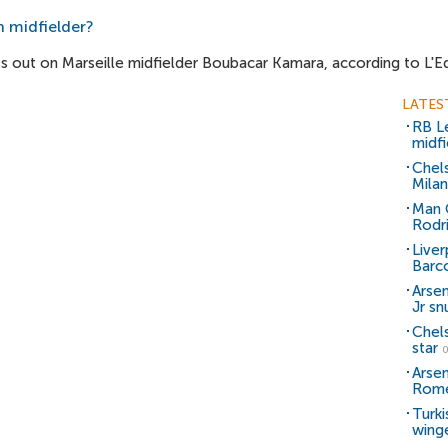
h midfielder?
s out on Marseille midfielder Boubacar Kamara, according to L'E
LATES
RB Le
midfi
Chel
Milan
Man C
Rodr
Liver
Barc
Arsen
Jr sn
Chel
star
0
Arsen
Rom
Turki
wing