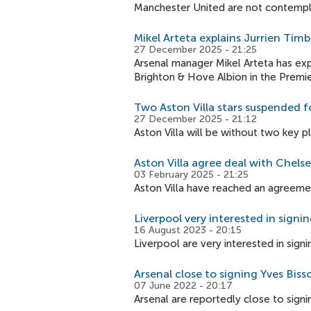
Manchester United are not contempl
Mikel Arteta explains Jurrien Timb
27 December 2025 - 21:25
Arsenal manager Mikel Arteta has expl
Brighton & Hove Albion in the Premi
Two Aston Villa stars suspended f
27 December 2025 - 21:12
Aston Villa will be without two key 
Aston Villa agree deal with Chelse
03 February 2025 - 21:25
Aston Villa have reached an agreement
Liverpool very interested in sign
16 August 2023 - 20:15
Liverpool are very interested in sign
Arsenal close to signing Yves Bis
07 June 2022 - 20:17
Arsenal are reportedly close to sign