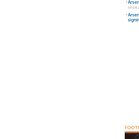
Arsen
06.08.
Arsen
signi
FOOTB