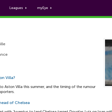
Leagues
myEye
Boubacar Kamara
lle
rance
n Villa?
o Aston Villa this summer, and the timing of the rumour
pporters.
 ahead of Chelsea
t with Juventus to land Chelsea target Douglas Luiz on loan wit