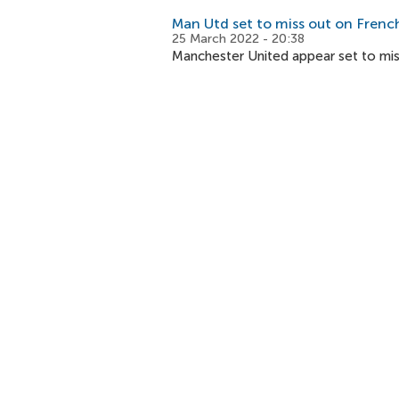
Man Utd set to miss out on Frenc
25 March 2022 - 20:38
Manchester United appear set to mis