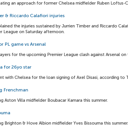
ating an approach for former Chelsea midfielder Ruben Loftus-C
er & Riccardo Calafiori injuries
ained the injuries sustained by Jurrien Timber and Riccardo Calaf
er League on Saturday afternoon.
or PL game vs Arsenal
players for the upcoming Premier League clash against Arsenal on
a for 26yo star
 with Chelsea for the loan signing of Axel Disasi, according to T
ing Frenchman
ing Aston Villa midfielder Boubacar Kamara this summer.
souma
ing Brighton & Hove Albion midfielder Yves Bissouma this summer