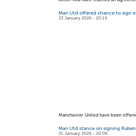
Man Utd offered chance to sign e
23 January 2026 - 20:19
Manchester United have been offered
Man Utd stance on signing Ruben
21 January 2026 - 20:06