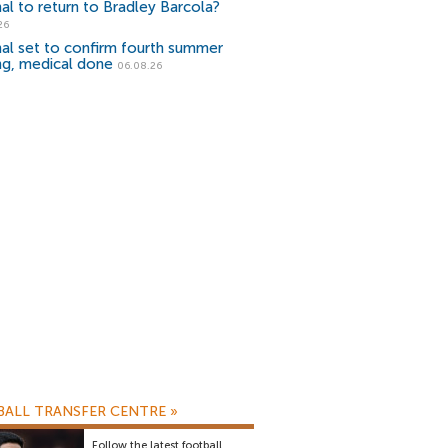
al to return to Bradley Barcola?
26
al set to confirm fourth summer
ng, medical done
06.08.26
ALL TRANSFER CENTRE
»
Follow the latest football