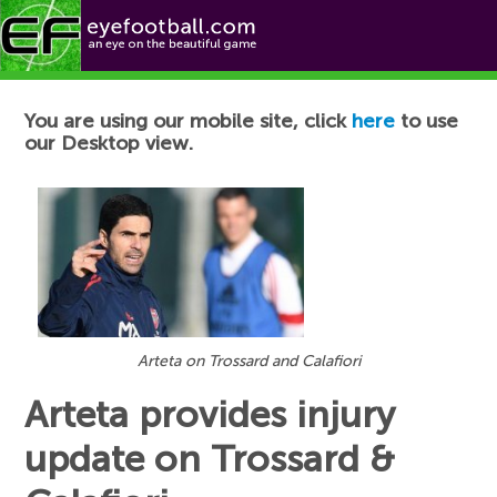
Football News
You are using our mobile site, click
here
to use
our Desktop view.
Arteta on Trossard and Calafiori
Arteta provides injury
update on Trossard &