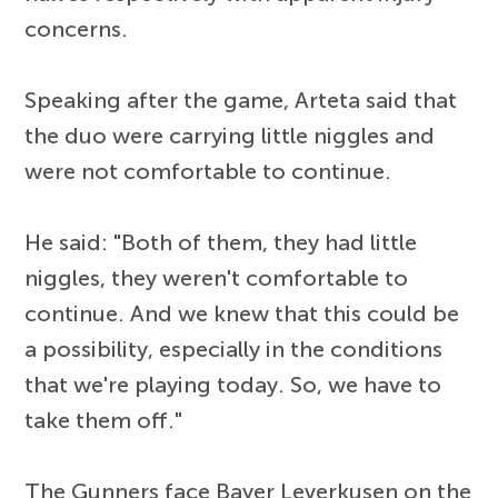
concerns.
Speaking after the game, Arteta said that
the duo were carrying little niggles and
were not comfortable to continue.
He said: "Both of them, they had little
niggles, they weren't comfortable to
continue. And we knew that this could be
a possibility, especially in the conditions
that we're playing today. So, we have to
take them off."
The Gunners face Bayer Leverkusen on the