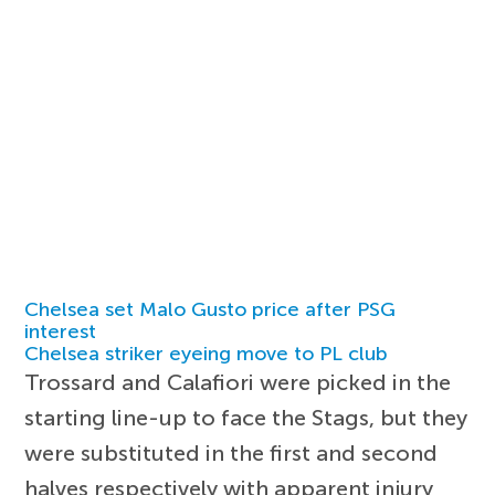
Chelsea set Malo Gusto price after PSG
interest
Chelsea striker eyeing move to PL club
Trossard and Calafiori were picked in the
starting line-up to face the Stags, but they
were substituted in the first and second
halves respectively with apparent injury