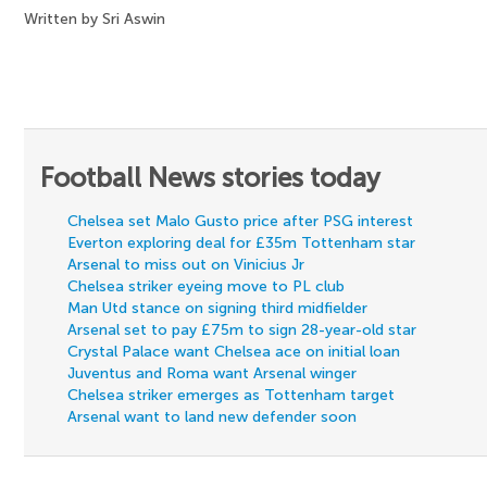
Written by Sri Aswin
Football News stories today
Chelsea set Malo Gusto price after PSG interest
Everton exploring deal for £35m Tottenham star
Arsenal to miss out on Vinicius Jr
Chelsea striker eyeing move to PL club
Man Utd stance on signing third midfielder
Arsenal set to pay £75m to sign 28-year-old star
Crystal Palace want Chelsea ace on initial loan
Juventus and Roma want Arsenal winger
Chelsea striker emerges as Tottenham target
Arsenal want to land new defender soon