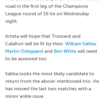
road in the first leg of the Champions
League round of 16 tie on Wednesday
night.
Arteta will hope that Trossard and
Calafiori will be fit by then.
William Saliba
,
Martin Odegaard
and
Ben White
will need
to be assessed too.
Saliba looks the most likely candidate to
return from the above-mentioned trio. He
has missed the last two matches with a
minor ankle issue.