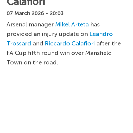
Calafiori
07 March 2026 - 20:03
Arsenal manager
Mikel Arteta
has
provided an injury update on
Leandro
Trossard
and
Riccardo Calafiori
after the
FA Cup fifth round win over Mansfield
Town on the road.