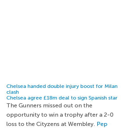
Chelsea handed double injury boost for Milan
clash
Chelsea agree £18m deal to sign Spanish star
The Gunners missed out on the
opportunity to win a trophy after a 2-0
loss to the Cityzens at Wembley.
Pep