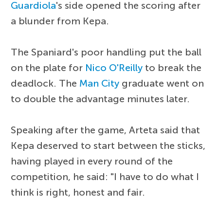
Guardiola
's side opened the scoring after
a blunder from Kepa.
The Spaniard's poor handling put the ball
on the plate for
Nico O'Reilly
to break the
deadlock. The
Man City
graduate went on
to double the advantage minutes later.
Speaking after the game, Arteta said that
Kepa deserved to start between the sticks,
having played in every round of the
competition, he said: "I have to do what I
think is right, honest and fair.