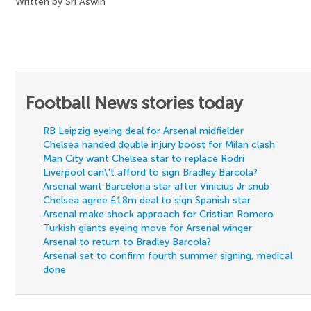
Written by Sri Aswin
Football News stories today
RB Leipzig eyeing deal for Arsenal midfielder
Chelsea handed double injury boost for Milan clash
Man City want Chelsea star to replace Rodri
Liverpool can\'t afford to sign Bradley Barcola?
Arsenal want Barcelona star after Vinicius Jr snub
Chelsea agree £18m deal to sign Spanish star
Arsenal make shock approach for Cristian Romero
Turkish giants eyeing move for Arsenal winger
Arsenal to return to Bradley Barcola?
Arsenal set to confirm fourth summer signing, medical
done