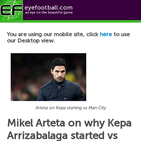
Football News
You are using our mobile site, click
here
to use
our Desktop view.
Arteta on Kepa starting vs Man City
Mikel Arteta on why Kepa
Arrizabalaga started vs