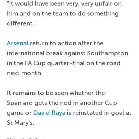
"It would have been very, very unfair on
him and on the team to do something
different."
Arsenal
return to action after the
international break against Southampton
in the FA Cup quarter-final on the road
next month.
It remains to be seen whether the
Spaniard gets the nod in another Cup
game or
David Raya
is reinstated in goal at
St Mary's.