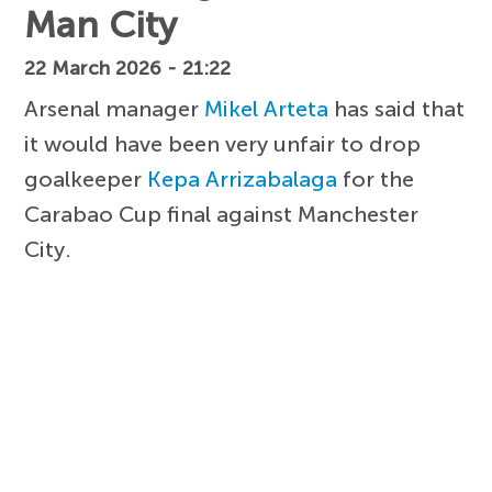
Man City
22 March 2026 - 21:22
Arsenal manager
Mikel Arteta
has said that
it would have been very unfair to drop
goalkeeper
Kepa Arrizabalaga
for the
Carabao Cup final against Manchester
City.