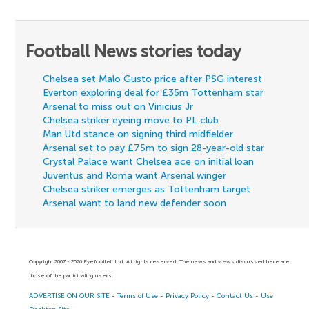
Football News stories today
Chelsea set Malo Gusto price after PSG interest
Everton exploring deal for £35m Tottenham star
Arsenal to miss out on Vinicius Jr
Chelsea striker eyeing move to PL club
Man Utd stance on signing third midfielder
Arsenal set to pay £75m to sign 28-year-old star
Crystal Palace want Chelsea ace on initial loan
Juventus and Roma want Arsenal winger
Chelsea striker emerges as Tottenham target
Arsenal want to land new defender soon
Copyright 2007 - 2026 Eyefootball Ltd. All rights reserved. The news and views discussed here are
those of the participating users.
ADVERTISE ON OUR SITE
-
Terms of Use
-
Privacy Policy
-
Contact Us
-
Use