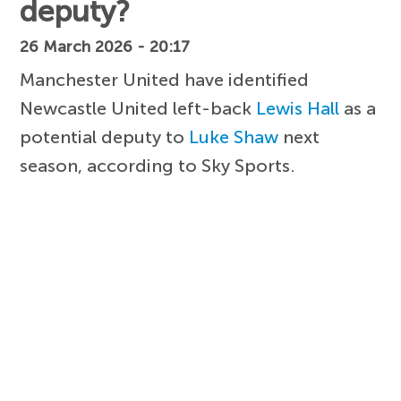
deputy?
26 March 2026 - 20:17
Manchester United have identified
Newcastle United left-back
Lewis Hall
as a
potential deputy to
Luke Shaw
next
season, according to Sky Sports.