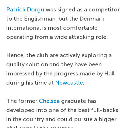
Patrick Dorgu
was signed as a competitor
to the Englishman, but the Denmark
international is most comfortable
operating from a wide attacking role.
Hence, the club are actively exploring a
quality solution and they have been
impressed by the progress made by Hall
during his time at
Newcastle
.
The former
Chelsea
graduate has
developed into one of the best full-backs
in the country and could pursue a bigger