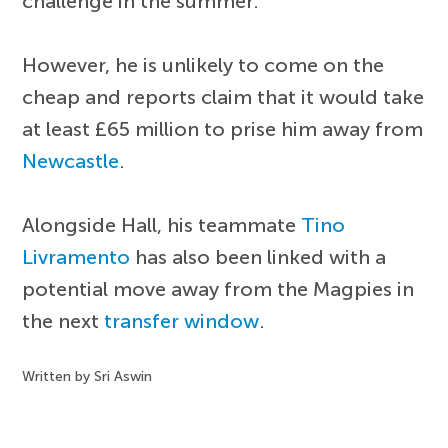
challenge in the summer.
However, he is unlikely to come on the
cheap and reports claim that it would take
at least £65 million to prise him away from
Newcastle
.
Alongside Hall, his teammate
Tino
Livramento
has also been linked with a
potential move away from the Magpies in
the next
transfer window
.
Written by Sri Aswin