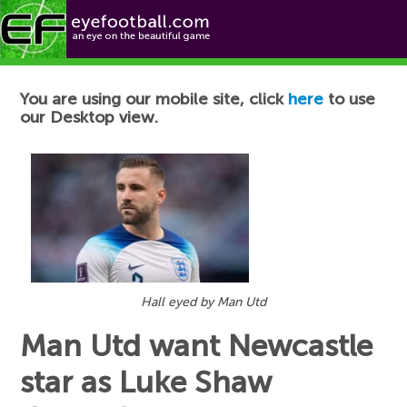
Football News
You are using our mobile site, click
here
to use
our Desktop view.
Hall eyed by Man Utd
Man Utd want Newcastle
star as Luke Shaw