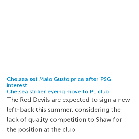
Chelsea set Malo Gusto price after PSG
interest
Chelsea striker eyeing move to PL club
The Red Devils are expected to sign a new
left-back this summer, considering the
lack of quality competition to Shaw for
the position at the club.