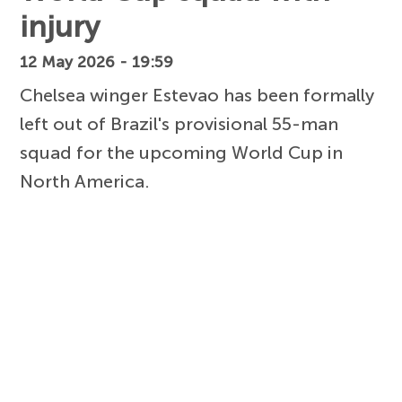
injury
12 May 2026 - 19:59
Chelsea winger Estevao has been formally
left out of Brazil's provisional 55-man
squad for the upcoming World Cup in
North America.