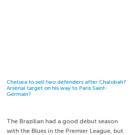
Chelsea to sell two defenders after Chalobah?
Arsenal target on his way to Paris Saint-
Germain?
The Brazilian had a good debut season
with the Blues in the Premier League, but