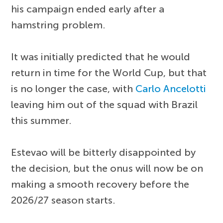
his campaign ended early after a
hamstring problem.
It was initially predicted that he would
return in time for the World Cup, but that
is no longer the case, with
Carlo Ancelotti
leaving him out of the squad with Brazil
this summer.
Estevao will be bitterly disappointed by
the decision, but the onus will now be on
making a smooth recovery before the
2026/27 season starts.