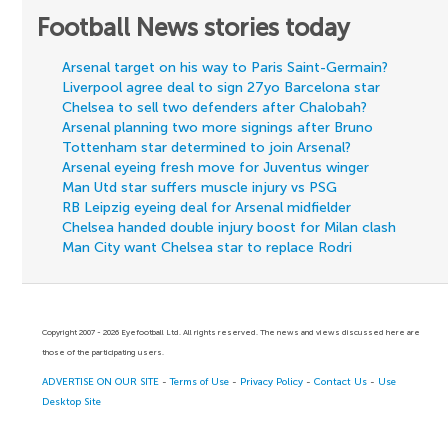
Football News stories today
Arsenal target on his way to Paris Saint-Germain?
Liverpool agree deal to sign 27yo Barcelona star
Chelsea to sell two defenders after Chalobah?
Arsenal planning two more signings after Bruno
Tottenham star determined to join Arsenal?
Arsenal eyeing fresh move for Juventus winger
Man Utd star suffers muscle injury vs PSG
RB Leipzig eyeing deal for Arsenal midfielder
Chelsea handed double injury boost for Milan clash
Man City want Chelsea star to replace Rodri
Copyright 2007 - 2026 Eyefootball Ltd. All rights reserved. The news and views discussed here are
those of the participating users.
ADVERTISE ON OUR SITE
-
Terms of Use
-
Privacy Policy
-
Contact Us
-
Use
Desktop Site