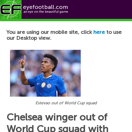
Football News
You are using our mobile site, click
here
to use
our Desktop view.
Estevao out of World Cup squad
Chelsea winger out of
World Cup squad with