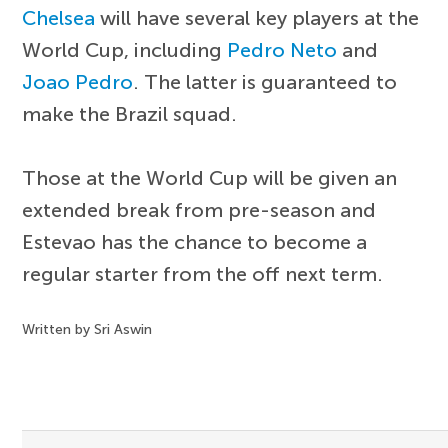
Chelsea
will have several key players at the
World Cup, including
Pedro Neto
and
Joao Pedro
. The latter is guaranteed to
make the Brazil squad.
Those at the World Cup will be given an
extended break from pre-season and
Estevao has the chance to become a
regular starter from the off next term.
Written by Sri Aswin