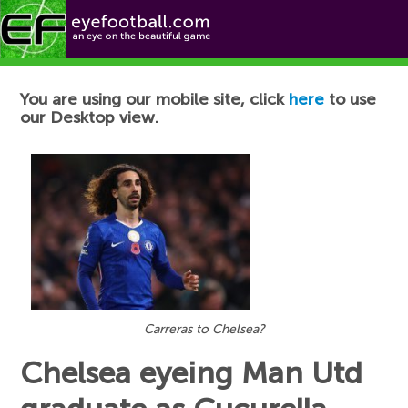
Football News
You are using our mobile site, click
here
to use
our Desktop view.
Carreras to Chelsea?
Chelsea eyeing Man Utd