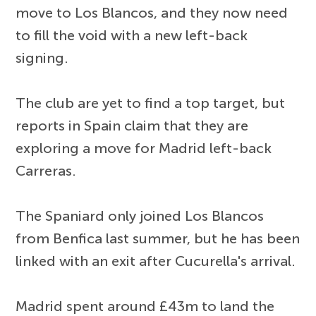
move to Los Blancos, and they now need
to fill the void with a new left-back
signing.
The club are yet to find a top target, but
reports in Spain claim that they are
exploring a move for Madrid left-back
Carreras.
The Spaniard only joined Los Blancos
from Benfica last summer, but he has been
linked with an exit after Cucurella's arrival.
Madrid spent around £43m to land the