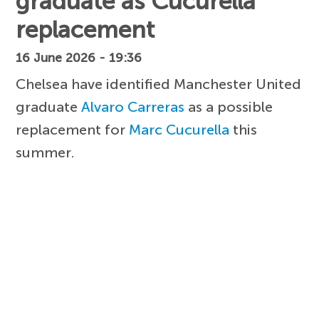
graduate as Cucurella
replacement
16 June 2026 - 19:36
Chelsea have identified Manchester United
graduate
Alvaro Carreras
as a possible
replacement for
Marc Cucurella
this
summer.