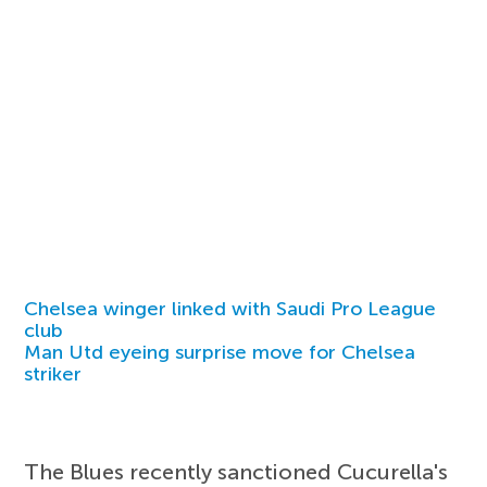
Chelsea winger linked with Saudi Pro League
club
Man Utd eyeing surprise move for Chelsea
striker
The Blues recently sanctioned Cucurella's