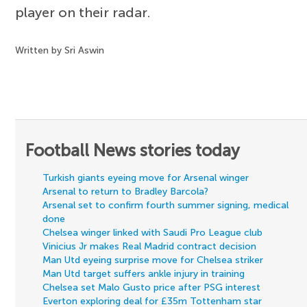
player on their radar.
Written by Sri Aswin
Football News stories today
Turkish giants eyeing move for Arsenal winger
Arsenal to return to Bradley Barcola?
Arsenal set to confirm fourth summer signing, medical
done
Chelsea winger linked with Saudi Pro League club
Vinicius Jr makes Real Madrid contract decision
Man Utd eyeing surprise move for Chelsea striker
Man Utd target suffers ankle injury in training
Chelsea set Malo Gusto price after PSG interest
Everton exploring deal for £35m Tottenham star