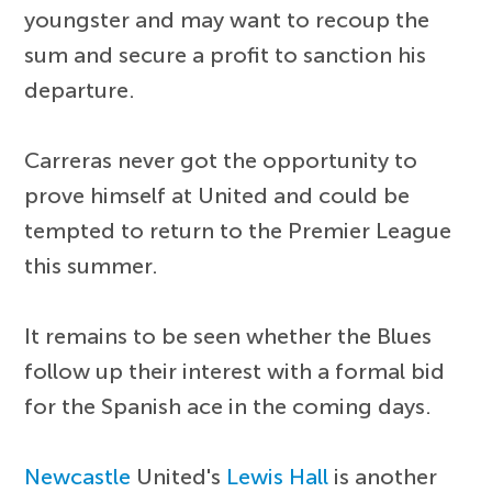
youngster and may want to recoup the
sum and secure a profit to sanction his
departure.
Carreras never got the opportunity to
prove himself at United and could be
tempted to return to the Premier League
this summer.
It remains to be seen whether the Blues
follow up their interest with a formal bid
for the Spanish ace in the coming days.
Newcastle
United's
Lewis Hall
is another