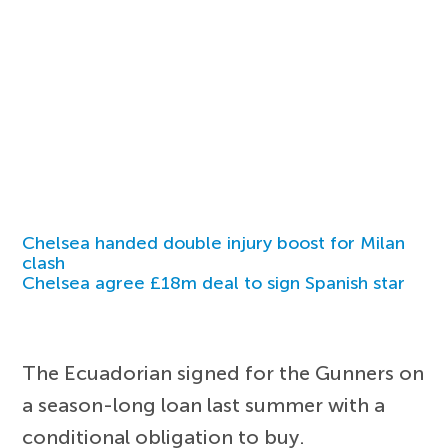
Chelsea handed double injury boost for Milan
clash
Chelsea agree £18m deal to sign Spanish star
The Ecuadorian signed for the Gunners on
a season-long loan last summer with a
conditional obligation to buy.