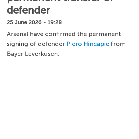
defender
25 June 2026 - 19:28
Arsenal have confirmed the permanent
signing of defender
Piero Hincapie
from
Bayer Leverkusen.