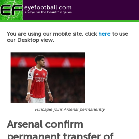
Football News
You are using our mobile site, click
here
to use
our Desktop view.
Hincapie joins Arsenal permanently
Arsenal confirm
permanent transfer of