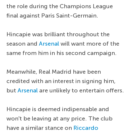
the role during the Champions League
final against Paris Saint-Germain.
Hincapie was brilliant throughout the
season and
Arsenal
will want more of the
same from him in his second campaign.
Meanwhile, Real Madrid have been
credited with an interest in signing him,
but
Arsenal
are unlikely to entertain offers.
Hincapie is deemed indipensable and
won't be leaving at any price. The club
have a similar stance on
Riccardo