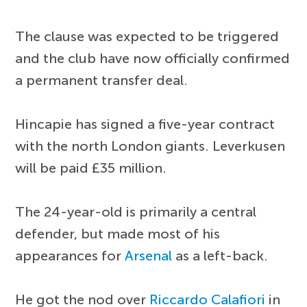
The clause was expected to be triggered
and the club have now officially confirmed
a permanent transfer deal.
Hincapie has signed a five-year contract
with the north London giants. Leverkusen
will be paid £35 million.
The 24-year-old is primarily a central
defender, but made most of his
appearances for
Arsenal
as a left-back.
He got the nod over
Riccardo Calafiori
in