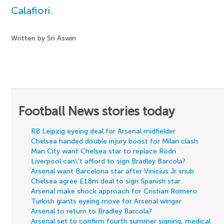
Calafiori
.
Written by Sri Aswin
Football News stories today
RB Leipzig eyeing deal for Arsenal midfielder
Chelsea handed double injury boost for Milan clash
Man City want Chelsea star to replace Rodri
Liverpool can\'t afford to sign Bradley Barcola?
Arsenal want Barcelona star after Vinicius Jr snub
Chelsea agree £18m deal to sign Spanish star
Arsenal make shock approach for Cristian Romero
Turkish giants eyeing move for Arsenal winger
Arsenal to return to Bradley Barcola?
Arsenal set to confirm fourth summer signing, medical