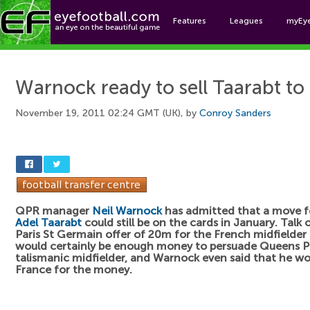
Features
Leagues
myEy
Foo
Warnock ready to sell Taarabt t
November 19, 2011 02:24 GMT (UK), by
Conroy Sanders
QPR manager
Neil Warnock
has admitted that a move f
Adel Taarabt
could still be on the cards in January. Talk 
Paris St Germain offer of 20m for the French midfielder
would certainly be enough money to persuade Queens Par
talismanic midfielder, and Warnock even said that he wo
France for the money.