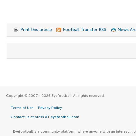
Print this article
Football Transfer RSS
News Arc
Copyright © 2007 - 2026 Eyefootball. All rights reserved.
Terms of Use
Privacy Policy
Contact us at press AT eyefootball.com
Eyefootball is a community platform, where anyone with an interest in t