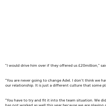
"I would drive him over if they offered us £20million," s
"You are never going to change Adel. I don't think we h
our relationship. It is just a different culture that some p
"You have to try and fit it into the team situation. We did 
has not worked as well this year because we are playing a