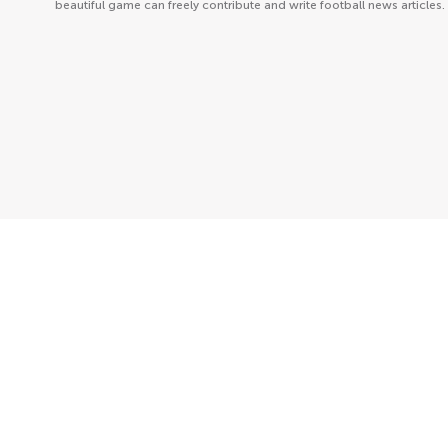
beautiful game can freely contribute and write football news articles.