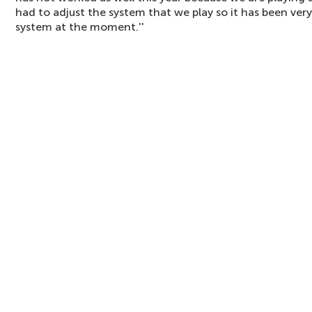
had to adjust the system that we play so it has been very 
system at the moment.''