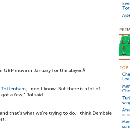
Eve
Tot
Arse
PREM
TOP 
m GBP move in January for the player.Â
Che
Lea
Man
t
Tottenham
, I don't know. But there is a lot of
Che
 got a few," Jol said.
Tur
win
Ars
, and that's what we're trying to do. I think Dembele
06.0
st.
Man
sum