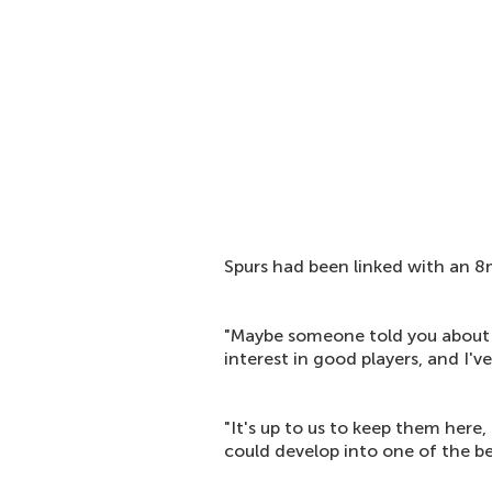
Spurs had been linked with an 8
"Maybe someone told you abou
interest in good players, and I've
"It's up to us to keep them here
could develop into one of the be