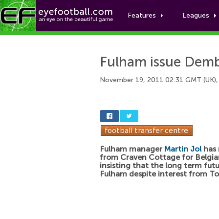
Features
Leagues
Fulham issue Demb
November 19, 2011 02:31 GMT (UK),
Fulham manager
Martin Jol
has 
from Craven Cottage for Belgia
insisting that the long term futur
Fulham despite interest from T