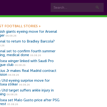
ST FOOTBALL STORIES
»
kish giants eyeing move for Arsenal
ger
06.08.26
enal to return to Bradley Barcola?
8.26
enal set to confirm fourth summer
ning, medical done
06.08.26
lsea winger linked with Saudi Pro
gue club
06.08.26
icius Jr makes Real Madrid contract
ision
06.08.26
 Utd eyeing surprise move for
lsea striker
06.08.26
Utd target suffers ankle injury in
ning
06.08.26
lsea set Malo Gusto price after PSG
rest
05.08.26