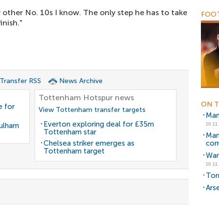
y other No. 10s I know. The only step he has to take
FOOT
inish."
 Transfer RSS
News Archive
Tottenham Hotspur news
ON T
 for
View Tottenham transfer targets
Man
Everton exploring deal for £35m
Fulham
19.11
Tottenham star
Man
Chelsea striker emerges as
co
Tottenham target
War
19.11
Torr
Ars