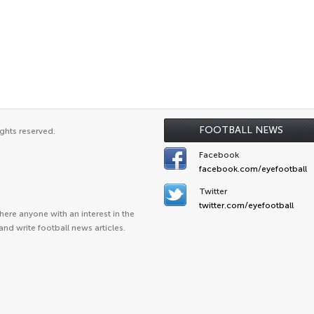
FOOTBALL NEWS
ghts reserved.
Facebook
facebook.com/eyefootball
Twitter
twitter.com/eyefootball
ere anyone with an interest in the
and write football news articles.