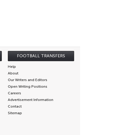
FOOTBALL TRANSFERS
Help
About
Our Writers and Editors
Open Writing Positions
Careers
Advertisement Information
Contact
Sitemap