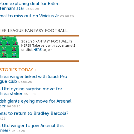
rton exploring deal for £35m
tenham star
05.08.26
nal to miss out on Vinicius Jr
05.08.26
IER LEAGUE FANTASY FOOTBALL
2025/26 FANTASY FOOTBALL IS
HERE!! Take part with code: zrndt1
or click
HERE
to join!
STORIES TODAY
»
lsea winger linked with Saudi Pro
gue club
06.08.26
 Utd eyeing surprise move for
lsea striker
06.08.26
kish giants eyeing move for Arsenal
ger
06.08.26
enal to return to Bradley Barcola?
8.26
 Utd winger to join Arsenal this
mer?
05.05.26