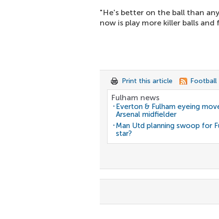
"He's better on the ball than an
now is play more killer balls and f
Print this article
Football
Fulham news
Everton & Fulham eyeing move
Arsenal midfielder
Man Utd planning swoop for 
star?