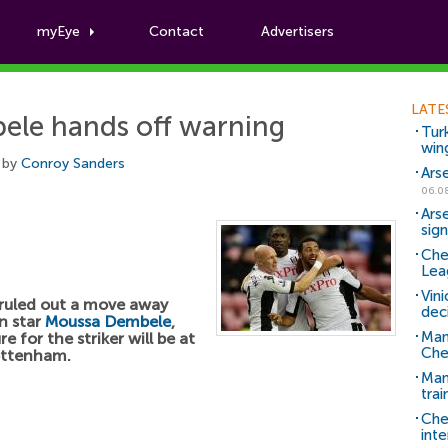
myEye
Contact
Advertisers
Football News
LATE
ele hands off warning
Tur
win
 by
Conroy Sanders
Ars
06.0
Ars
sig
Che
Lea
Vin
ruled out a move away
dec
n star
Moussa Dembele
,
Man
e for the striker will be at
Che
ottenham.
Man 
trai
Che
inte