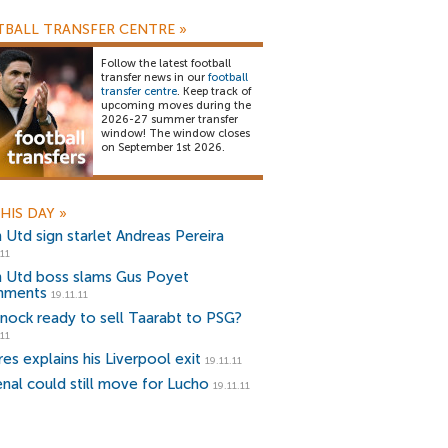
BALL TRANSFER CENTRE
»
Follow the latest football
transfer news in our
football
transfer centre
. Keep track of
upcoming moves during the
2026-27 summer transfer
window! The window closes
on September 1st 2026.
HIS DAY
»
 Utd sign starlet Andreas Pereira
.11
 Utd boss slams Gus Poyet
mments
19.11.11
nock ready to sell Taarabt to PSG?
.11
es explains his Liverpool exit
19.11.11
enal could still move for Lucho
19.11.11