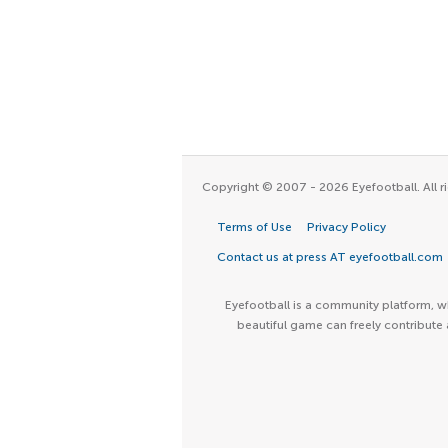
Copyright © 2007 - 2026 Eyefootball. All ri
Terms of Use
Privacy Policy
Contact us at press AT eyefootball.com
Eyefootball is a community platform, wh
beautiful game can freely contribute 