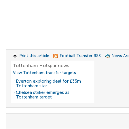
Print this article
Football Transfer RSS
News Arc
Tottenham Hotspur news
View Tottenham transfer targets
Everton exploring deal for £35m
Tottenham star
Chelsea striker emerges as
Tottenham target