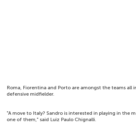
Roma, Fiorentina and Porto are amongst the teams all i
defensive midfielder.
"A move to Italy? Sandro is interested in playing in the m
one of them," said Luiz Paulo Chignalli.