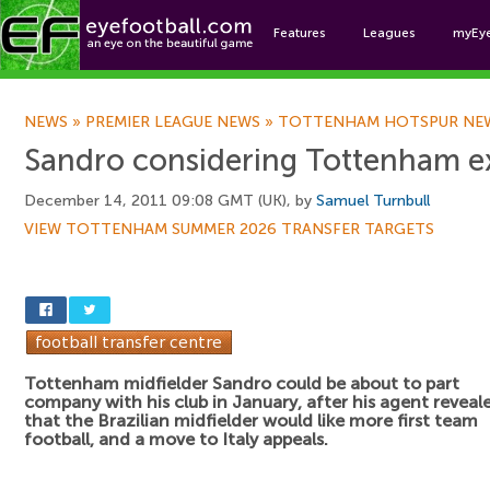
Features
Leagues
myEy
Foo
NEWS
»
PREMIER LEAGUE NEWS
»
TOTTENHAM HOTSPUR NE
Sandro considering Tottenham ex
December 14, 2011 09:08 GMT (UK), by
Samuel Turnbull
VIEW TOTTENHAM SUMMER 2026 TRANSFER TARGETS
Tottenham midfielder Sandro could be about to part
company with his club in January, after his agent reveal
that the Brazilian midfielder would like more first team
football, and a move to Italy appeals.