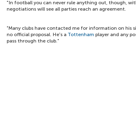
"In football you can never rule anything out, though, with
negotiations will see all parties reach an agreement.
"Many clubs have contacted me for information on his si
no official proposal. He's a
Tottenham
player and any po
pass through the club."