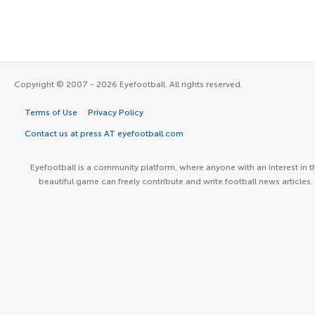
Copyright © 2007 - 2026 Eyefootball. All rights reserved.
Terms of Use
Privacy Policy
Contact us at press AT eyefootball.com
Eyefootball is a community platform, where anyone with an interest in t
beautiful game can freely contribute and write football news articles.