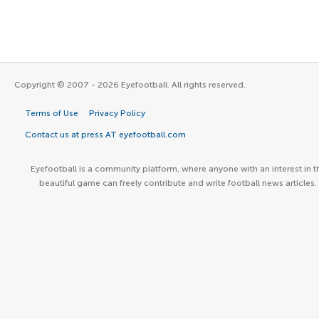
Copyright © 2007 - 2026 Eyefootball. All rights reserved.
Terms of Use
Privacy Policy
Contact us at press AT eyefootball.com
Eyefootball is a community platform, where anyone with an interest in t
beautiful game can freely contribute and write football news articles.