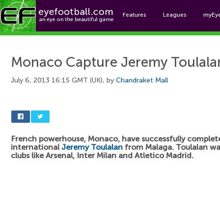
Features
Leagues
myEy
Foo
Monaco Capture Jeremy Toulala
July 6, 2013 16:15 GMT (UK), by
Chandraket Mall
French powerhouse, Monaco, have successfully complete
international
Jeremy Toulalan
from Malaga. Toulalan was
clubs like Arsenal, Inter Milan and Atletico Madrid.