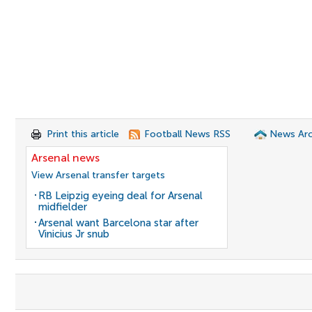
Print this article
Football News RSS
News Arc
Arsenal news
View Arsenal transfer targets
RB Leipzig eyeing deal for Arsenal
midfielder
Arsenal want Barcelona star after
Vinicius Jr snub