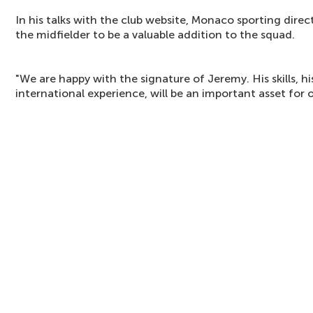
In his talks with the club website, Monaco sporting direct
the midfielder to be a valuable addition to the squad.
"We are happy with the signature of Jeremy. His skills, 
international experience, will be an important asset for 