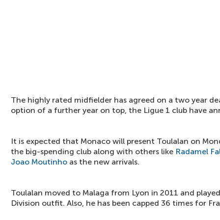
The highly rated midfielder has agreed on a two year d
option of a further year on top, the Ligue 1 club have a
It is expected that Monaco will present Toulalan on Mond
the big-spending club along with others like
Radamel Fa
Joao Moutinho
as the new arrivals.
Toulalan moved to Malaga from Lyon in 2011 and played
Division outfit. Also, he has been capped 36 times for Fr