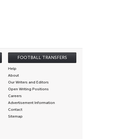
FOOTBALL TRANSFERS
Help
About
Our Writers and Editors
Open Writing Positions
Careers
Advertisement Information
Contact
Sitemap