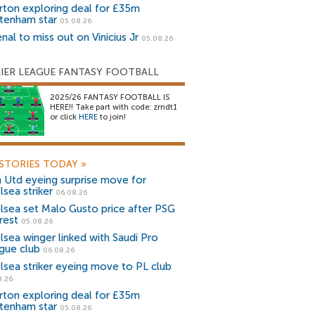
rton exploring deal for £35m
tenham star
05.08.26
nal to miss out on Vinicius Jr
05.08.26
IER LEAGUE FANTASY FOOTBALL
2025/26 FANTASY FOOTBALL IS
HERE!! Take part with code: zrndt1
or click
HERE
to join!
STORIES TODAY
»
 Utd eyeing surprise move for
lsea striker
06.08.26
lsea set Malo Gusto price after PSG
rest
05.08.26
lsea winger linked with Saudi Pro
gue club
06.08.26
lsea striker eyeing move to PL club
8.26
rton exploring deal for £35m
tenham star
05.08.26