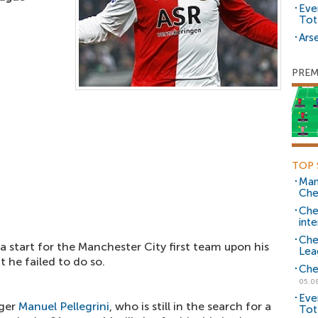
Eve
Tot
Arse
PREM
TOP 
Man
Che
Che
inte
Che
 start for the Manchester City first team upon his
Lea
t he failed to do so.
Che
05.0
Eve
ger
Manuel Pellegrini
, who is still in the search for a
Tot