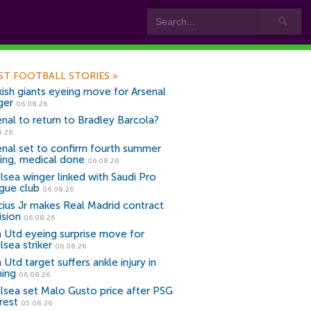
ST FOOTBALL STORIES
»
kish giants eyeing move for Arsenal
ger
06.08.26
enal to return to Bradley Barcola?
8.26
enal set to confirm fourth summer
ning, medical done
06.08.26
lsea winger linked with Saudi Pro
gue club
06.08.26
icius Jr makes Real Madrid contract
ision
06.08.26
 Utd eyeing surprise move for
lsea striker
06.08.26
Utd target suffers ankle injury in
ning
06.08.26
lsea set Malo Gusto price after PSG
rest
05.08.26