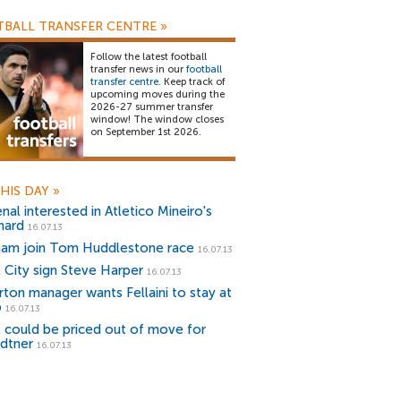
BALL TRANSFER CENTRE
»
Follow the latest football
transfer news in our
football
transfer centre
. Keep track of
upcoming moves during the
2026-27 summer transfer
window! The window closes
on September 1st 2026.
HIS DAY
»
nal interested in Atletico Mineiro's
nard
16.07.13
ham join Tom Huddlestone race
16.07.13
l City sign Steve Harper
16.07.13
rton manager wants Fellaini to stay at
b
16.07.13
l could be priced out of move for
dtner
16.07.13