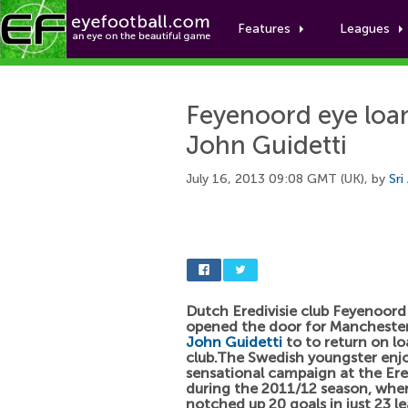
Features
Leagues
Feyenoord eye loan
John Guidetti
July 16, 2013 09:08 GMT (UK), by
Sri
Dutch Eredivisie club Feyenoord
opened the door for Manchester 
John Guidetti
to to return on lo
club.The Swedish youngster enj
sensational campaign at the Ered
during the 2011/12 season, whe
notched up 20 goals in just 23 l