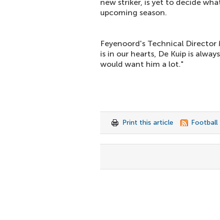
new striker, is yet to decide what
upcoming season.
Feyenoord's Technical Director 
is in our hearts, De Kuip is alwa
would want him a lot."
Print this article
Football