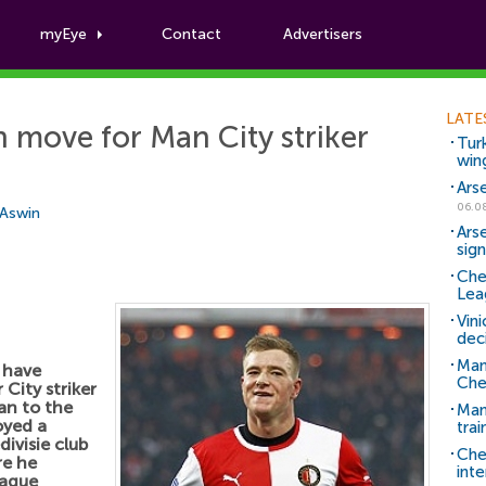
myEye
Contact
Advertisers
Football News
LATE
 move for Man City striker
Tur
win
Ars
06.0
 Aswin
Ars
sig
Che
Lea
Vin
dec
Man
 have
Che
City striker
an to the
Man 
oyed a
trai
ivisie club
Che
re he
inte
eague