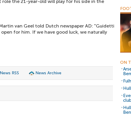
 role the 21-year-old will play for his side in the
FOOT
Martin van Geel told Dutch newspaper AD: "Guidetti
ys open for him. If we have good luck, we naturally
ON T
Arse
 News RSS
News Archive
Ber
Ful
Hul
Eve
clu
Hul
Ben