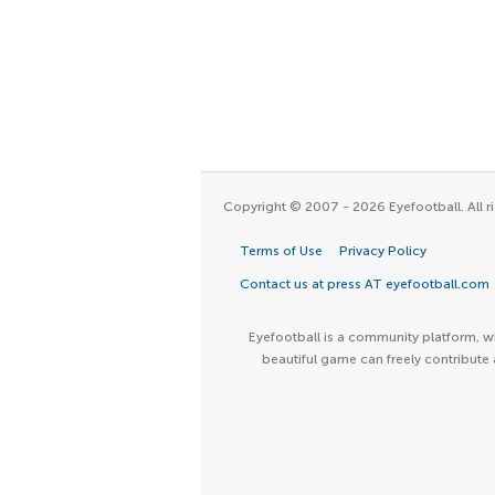
Copyright © 2007 - 2026 Eyefootball. All ri
Terms of Use
Privacy Policy
Contact us at press AT eyefootball.com
Eyefootball is a community platform, wh
beautiful game can freely contribute 