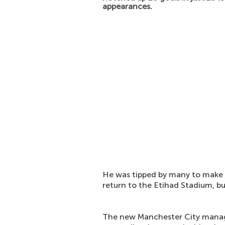
appearances.
He was tipped by many to make a
return to the Etihad Stadium, bu
The new Manchester City mana