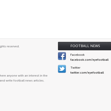
FOOTBALL NEWS
ghts reserved.
Facebook
facebook.com/eyefootball
Twitter
twitter.com/eyefootball
ere anyone with an interest in the
and write football news articles.