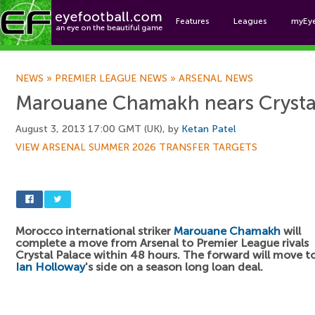
Features
Leagues
myEy
Foo
NEWS
»
PREMIER LEAGUE NEWS
»
ARSENAL NEWS
Marouane Chamakh nears Crysta
August 3, 2013 17:00 GMT (UK), by
Ketan Patel
VIEW ARSENAL SUMMER 2026 TRANSFER TARGETS
Morocco international striker
Marouane Chamakh
will
complete a move from Arsenal to Premier League rivals
Crystal Palace within 48 hours. The forward will move t
Ian Holloway
's side on a season long loan deal.