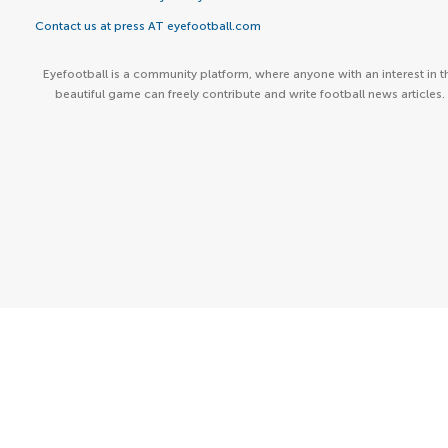
Contact us at press AT eyefootball.com
Eyefootball is a community platform, where anyone with an interest in t
beautiful game can freely contribute and write football news articles.