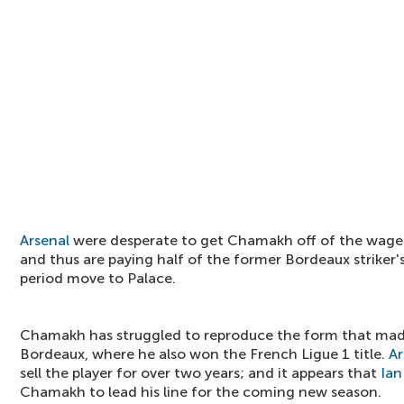
Arsenal
were desperate to get Chamakh off of the wage 
and thus are paying half of the former Bordeaux striker's
period move to Palace.
Chamakh has struggled to reproduce the form that made
Bordeaux, where he also won the French Ligue 1 title.
Ar
sell the player for over two years; and it appears that
Ian
Chamakh to lead his line for the coming new season.