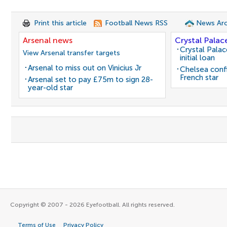
Print this article
Football News RSS
News Arc
Arsenal news
Crystal Palac
Crystal Pala
View Arsenal transfer targets
initial loan
Arsenal to miss out on Vinicius Jr
Chelsea conf
French star
Arsenal set to pay £75m to sign 28-
year-old star
Copyright © 2007 - 2026 Eyefootball. All rights reserved.
Terms of Use
Privacy Policy