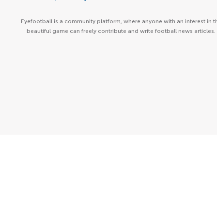
Eyefootball is a community platform, where anyone with an interest in t
beautiful game can freely contribute and write football news articles.