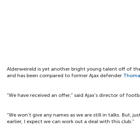
Alderweireld is yet another bright young talent off of th
and has been compared to former Ajax defender
Thoma
“We have received an offer,” said Ajax's director of footb
“We won’t give any names as we are still in talks. But, ju
earlier, I expect we can work out a deal with this club.”