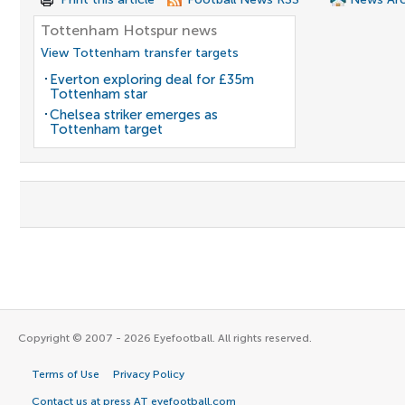
Tottenham Hotspur news
View Tottenham transfer targets
Everton exploring deal for £35m
Tottenham star
Chelsea striker emerges as
Tottenham target
Copyright © 2007 - 2026 Eyefootball. All rights reserved.
Terms of Use
Privacy Policy
Contact us at press AT eyefootball.com