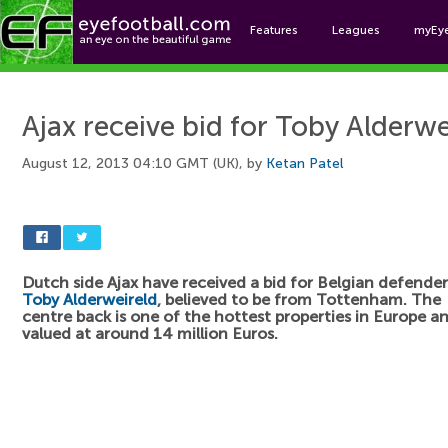
Features
Leagues
myEy
Foo
Ajax receive bid for Toby Alderwe
August 12, 2013 04:10 GMT (UK), by
Ketan Patel
Dutch side Ajax have received a bid for Belgian defender
Toby Alderweireld
, believed to be from Tottenham. The
centre back is one of the hottest properties in Europe a
valued at around 14 million Euros.