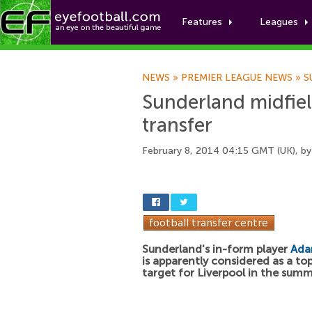
Features
Leagues
NEWS
»
PREMIER LEAGUE NEWS
»
S
Sunderland midfiel
transfer
February 8, 2014 04:15 GMT (UK), b
Sunderland's in-form player
Ada
is apparently considered as a to
target for Liverpool in the summ