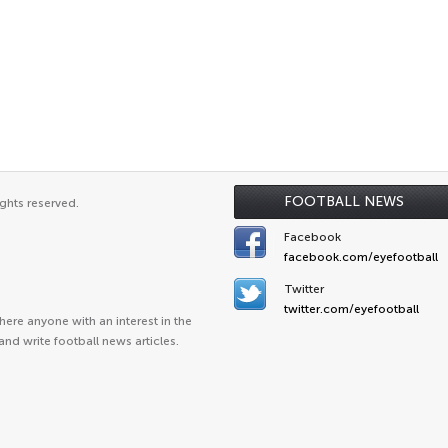
FOOTBALL NEWS
ghts reserved.
Facebook
facebook.com/eyefootball
Twitter
twitter.com/eyefootball
ere anyone with an interest in the
and write football news articles.