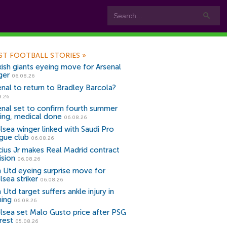
ST FOOTBALL STORIES
»
kish giants eyeing move for Arsenal
ger
06.08.26
enal to return to Bradley Barcola?
8.26
enal set to confirm fourth summer
ning, medical done
06.08.26
lsea winger linked with Saudi Pro
gue club
06.08.26
icius Jr makes Real Madrid contract
ision
06.08.26
 Utd eyeing surprise move for
lsea striker
06.08.26
Utd target suffers ankle injury in
ning
06.08.26
lsea set Malo Gusto price after PSG
rest
05.08.26