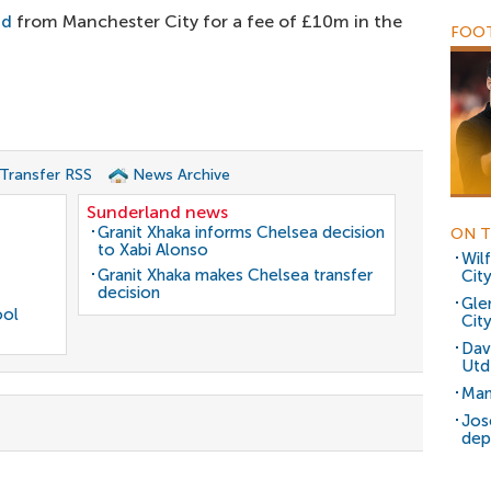
nd
from Manchester City for a fee of £10m in the
FOOT
 Transfer RSS
News Archive
Sunderland news
Granit Xhaka informs Chelsea decision
ON T
to Xabi Alonso
Wil
Granit Xhaka makes Chelsea transfer
City
decision
Gle
ool
Cit
Dav
Utd
Man
Jos
dep