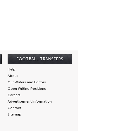
FOOTBALL TRANSFERS
Help
About
Our Writers and Editors
Open Writing Positions
Careers
Advertisement Information
Contact
Sitemap