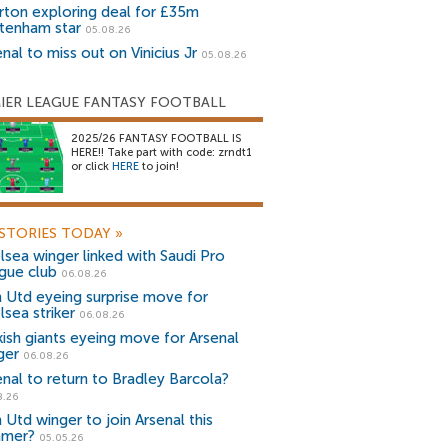
rton exploring deal for £35m
tenham star
05.08.26
nal to miss out on Vinicius Jr
05.08.26
IER LEAGUE FANTASY FOOTBALL
2025/26 FANTASY FOOTBALL IS
HERE!! Take part with code: zrndt1
or click
HERE
to join!
STORIES TODAY
»
lsea winger linked with Saudi Pro
gue club
06.08.26
 Utd eyeing surprise move for
lsea striker
06.08.26
kish giants eyeing move for Arsenal
ger
06.08.26
enal to return to Bradley Barcola?
8.26
 Utd winger to join Arsenal this
mer?
05.05.26