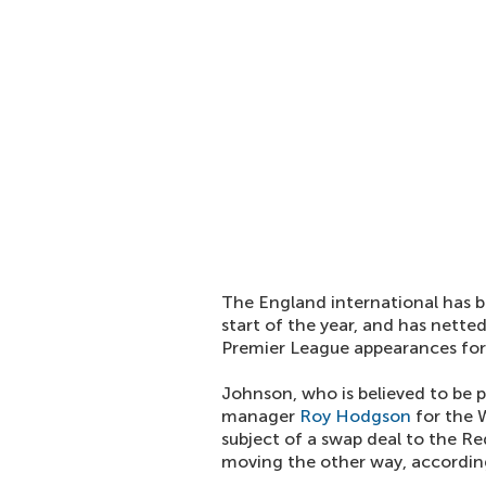
The England international has b
start of the year, and has netted
Premier League appearances for 
Johnson, who is believed to be 
manager
Roy Hodgson
for the W
subject of a swap deal to the Re
moving the other way, accordin