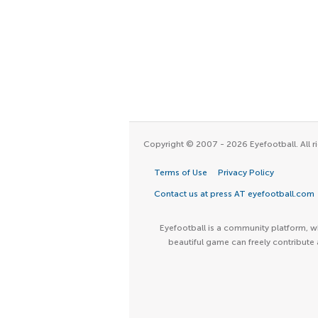
Copyright © 2007 - 2026 Eyefootball. All ri
Terms of Use
Privacy Policy
Contact us at press AT eyefootball.com
Eyefootball is a community platform, wh
beautiful game can freely contribute 