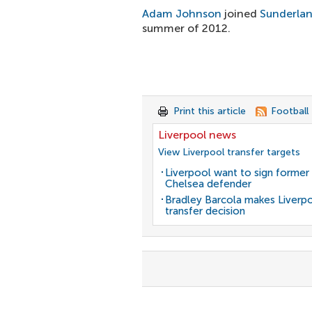
Adam Johnson
joined
Sunderla
summer of 2012.
Print this article
Football
Liverpool news
View Liverpool transfer targets
Liverpool want to sign former
Chelsea defender
Bradley Barcola makes Liverp
transfer decision