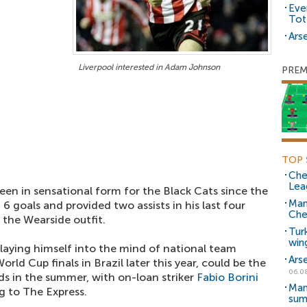
Eve
Tot
Arse
Liverpool interested in Adam Johnson
PREM
TOP 
Che
Lea
een in sensational form for the Black Cats since the
Man
 6 goals and provided two assists in his last four
Che
the Wearside outfit.
Tur
win
playing himself into the mind of national team
Ars
orld Cup finals in Brazil later this year, could be the
06.0
ds in the summer, with on-loan striker
Fabio Borini
Man
g to The Express.
sum