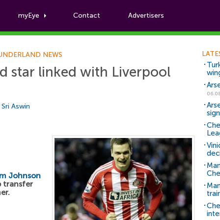
myEye
Contact
Advertisers
Football News
LATE
UNDERLAND NEWS
Tur
d star linked with Liverpool
win
Ars
06.0
Ars
y
Sri Aswin
sig
Che
Lea
Vin
dec
Man
Che
m Johnson
p transfer
Man 
er.
trai
Che
inte