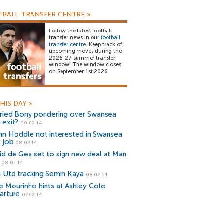
BALL TRANSFER CENTRE
»
Follow the latest football
transfer news in our
football
transfer centre
. Keep track of
upcoming moves during the
2026-27 summer transfer
window! The window closes
on September 1st 2026.
HIS DAY
»
fried Bony pondering over Swansea
 exit?
08.02.14
nn Hoddle not interested in Swansea
y job
08.02.14
id de Gea set to sign new deal at Man
08.02.14
 Utd tracking Semih Kaya
08.02.14
e Mourinho hints at Ashley Cole
arture
07.02.14