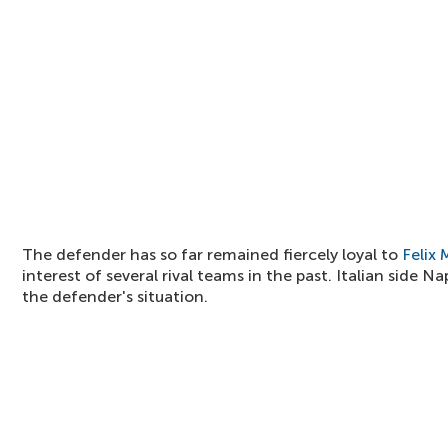
The defender has so far remained fiercely loyal to
Felix
interest of several rival teams in the past. Italian side N
the defender's situation.