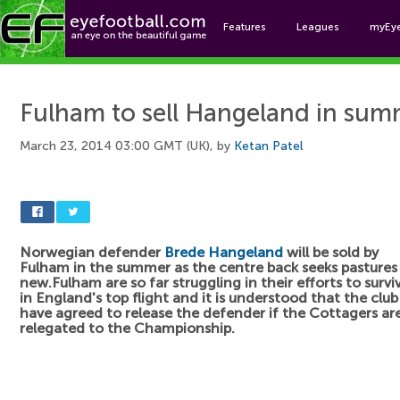
Features
Leagues
myEy
Foo
Fulham to sell Hangeland in su
March 23, 2014 03:00 GMT (UK), by
Ketan Patel
Norwegian defender
Brede Hangeland
will be sold by
Fulham in the summer as the centre back seeks pastures
new.Fulham are so far struggling in their efforts to survi
in England's top flight and it is understood that the club
have agreed to release the defender if the Cottagers ar
relegated to the Championship.