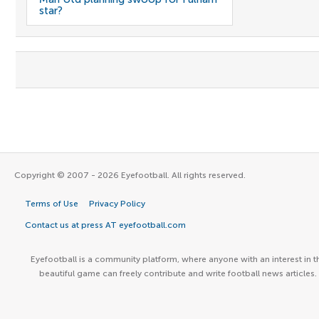
star?
Copyright © 2007 - 2026 Eyefootball. All rights reserved.
Terms of Use
Privacy Policy
Contact us at press AT eyefootball.com
Eyefootball is a community platform, where anyone with an interest in t
beautiful game can freely contribute and write football news articles.