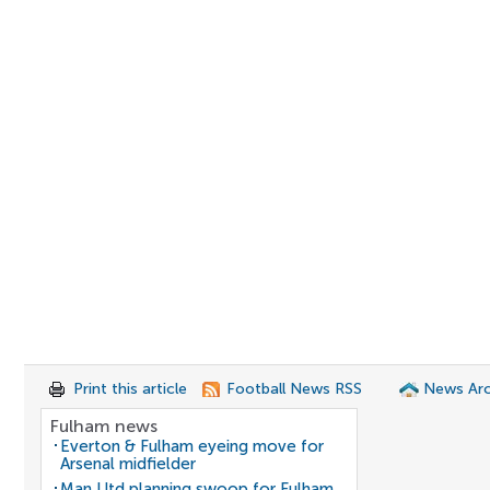
Print this article
Football News RSS
News Arc
Fulham news
Everton & Fulham eyeing move for
Arsenal midfielder
Man Utd planning swoop for Fulham