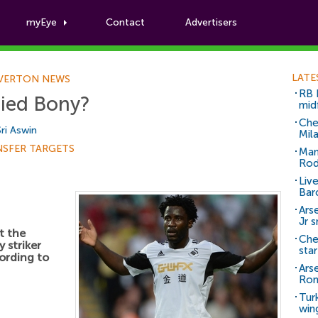
myEye
Contact
Advertisers
Football News
LATE
VERTON NEWS
RB 
ried Bony?
mid
Che
Sri Aswin
Mil
NSFER TARGETS
Man
Rod
Liv
Bar
Arse
Jr 
t the
Che
 striker
sta
ording to
Ars
Ro
Tur
win