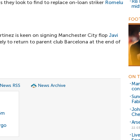
RB 
s they look to find to replace on-loan striker
Romelu
mid
FOOT
rtinez is keen on signing Manchester City flop
Javi
kely to return to parent club Barcelona at the end of
ON T
Man
 News RSS
News Archive
con
Sun
Fabi
Joh
35m
Che
Ars
rgo
22.03
Liv