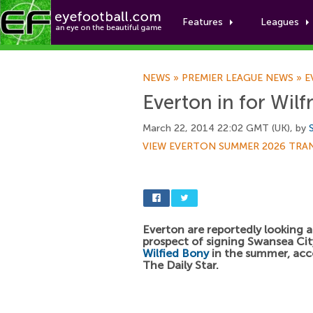
Features
Leagues
NEWS
»
PREMIER LEAGUE NEWS
»
E
Everton in for Wilf
March 22, 2014 22:02 GMT (UK), by
VIEW EVERTON SUMMER 2026 TRA
Everton are reportedly looking a
prospect of signing Swansea City
Wilfied Bony
in the summer, acc
The Daily Star.