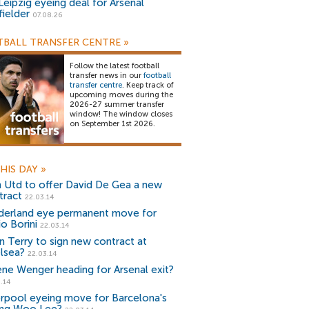
Leipzig eyeing deal for Arsenal
fielder
07.08.26
BALL TRANSFER CENTRE
»
Follow the latest football
transfer news in our
football
transfer centre
. Keep track of
upcoming moves during the
2026-27 summer transfer
window! The window closes
on September 1st 2026.
HIS DAY
»
 Utd to offer David De Gea a new
tract
22.03.14
derland eye permanent move for
o Borini
22.03.14
n Terry to sign new contract at
lsea?
22.03.14
ene Wenger heading for Arsenal exit?
.14
erpool eyeing move for Barcelona's