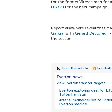
for the former Vitesse man for a
Lukaku
for the next campaign.
Report elsewhere reveal that Ma
Garcia
, with
Gerard Deulofeu
li
the season.
Print this article
Football
Everton news
View Everton transfer targets
Everton exploring deal for £
Tottenham star
Arsenal midfielder set to unde
Everton medical