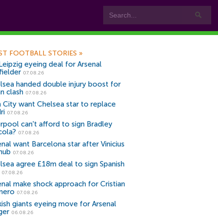
ST FOOTBALL STORIES
»
Leipzig eyeing deal for Arsenal
fielder
07.08.26
lsea handed double injury boost for
an clash
07.08.26
 City want Chelsea star to replace
ri
07.08.26
erpool can't afford to sign Bradley
cola?
07.08.26
nal want Barcelona star after Vinicius
snub
07.08.26
lsea agree £18m deal to sign Spanish
r
07.08.26
enal make shock approach for Cristian
mero
07.08.26
kish giants eyeing move for Arsenal
ger
06.08.26