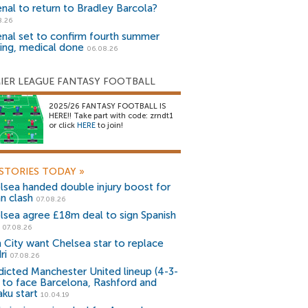
enal to return to Bradley Barcola?
8.26
enal set to confirm fourth summer
ning, medical done
06.08.26
IER LEAGUE FANTASY FOOTBALL
2025/26 FANTASY FOOTBALL IS
HERE!! Take part with code: zrndt1
or click
HERE
to join!
STORIES TODAY
»
lsea handed double injury boost for
an clash
07.08.26
lsea agree £18m deal to sign Spanish
r
07.08.26
 City want Chelsea star to replace
ri
07.08.26
dicted Manchester United lineup (4-3-
) to face Barcelona, Rashford and
aku start
10.04.19