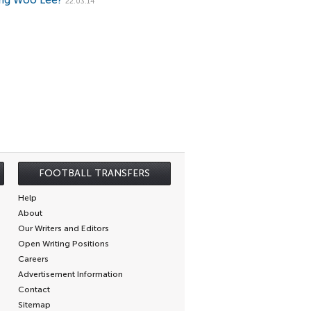
ng Woo Lee?
22.03.14
FOOTBALL TRANSFERS
Help
About
Our Writers and Editors
Open Writing Positions
Careers
Advertisement Information
Contact
Sitemap