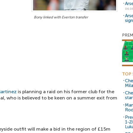
Ars
06.0
Ars
Bony linked with Everton transfer
sig
PREM
TOP 
Che
Mil
artinez
is planning a raid on his former club for the
Che
al, who is believed to be keen on a summer exit from
sta
Man
Rod
Pre
1-2
Luk
yside outfit will make a bid in the region of £15m