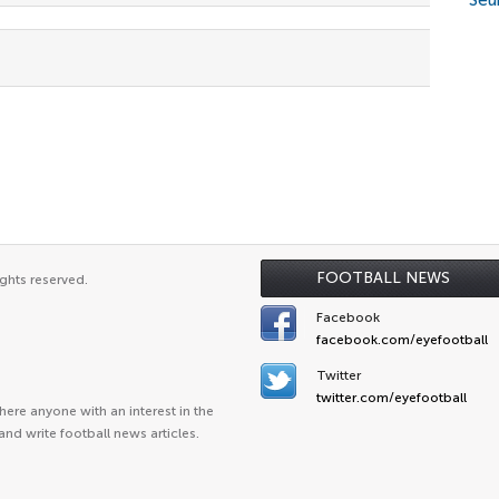
Seu
FOOTBALL NEWS
ghts reserved.
Facebook
facebook.com/eyefootball
Twitter
twitter.com/eyefootball
ere anyone with an interest in the
and write football news articles.