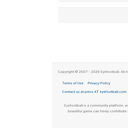
Copyright © 2007 - 2026 Eyefootball. All ri
Terms of Use
Privacy Policy
Contact us at press AT eyefootball.com
Eyefootball is a community platform, wh
beautiful game can freely contribute 