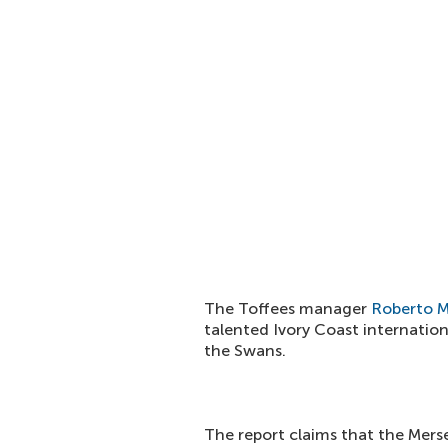
The Toffees manager
Roberto M
talented Ivory Coast internation
the Swans.
The report claims that the Merse