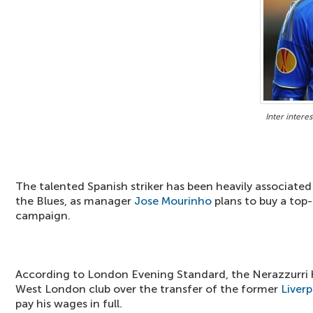
Inter interes
The talented Spanish striker has been heavily associate
the Blues, as manager
Jose Mourinho
plans to buy a top-
campaign.
According to London Evening Standard, the Nerazzurri 
West London club over the transfer of the former
Liverp
pay his wages in full.