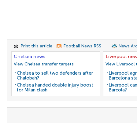
Print this article
Football News RSS
News Arc
Chelsea news
Liverpool ne
View Chelsea transfer targets
View Liverpool 
Chelsea to sell two defenders after
Liverpool agr
Chalobah?
Barcelona sta
Chelsea handed double injury boost
Liverpool can
for Milan clash
Barcola?