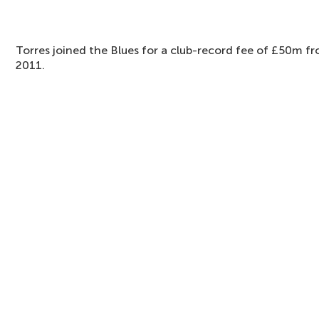
Torres joined the Blues for a club-record fee of £50m f
2011.