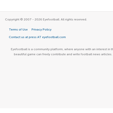
Copyright © 2007 - 2026 Eyefootball. All rights reserved.
Terms of Use
Privacy Policy
Contact us at press AT eyefootball.com
Eyefootball is a community platform, where anyone with an interest in t
beautiful game can freely contribute and write football news articles.