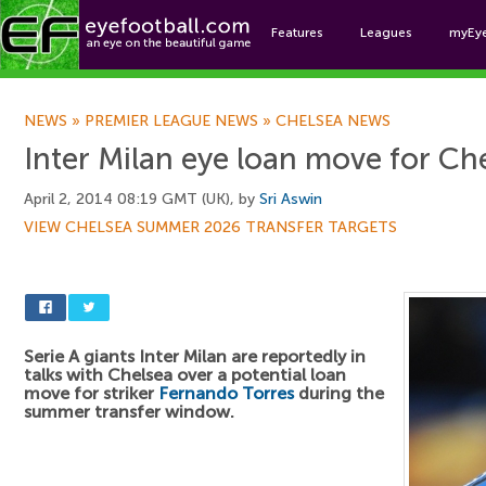
Features
Leagues
myEy
Foo
NEWS
»
PREMIER LEAGUE NEWS
»
CHELSEA NEWS
Inter Milan eye loan move for Che
April 2, 2014 08:19 GMT (UK), by
Sri Aswin
VIEW CHELSEA SUMMER 2026 TRANSFER TARGETS
Serie A giants Inter Milan are reportedly in
talks with Chelsea over a potential loan
move for striker
Fernando Torres
during the
summer transfer window.