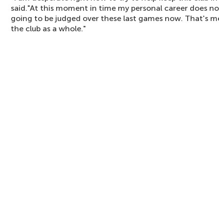
said."At this moment in time my personal career does not
going to be judged over these last games now. That's me,
the club as a whole."