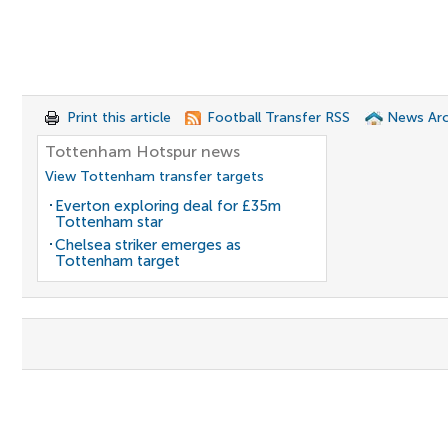
Print this article
Football Transfer RSS
News Arc
Tottenham Hotspur news
View Tottenham transfer targets
Everton exploring deal for £35m
Tottenham star
Chelsea striker emerges as
Tottenham target