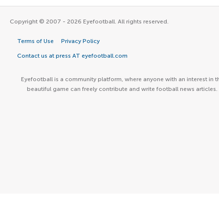
Copyright © 2007 - 2026 Eyefootball. All rights reserved.
Terms of Use
Privacy Policy
Contact us at press AT eyefootball.com
Eyefootball is a community platform, where anyone with an interest in t
beautiful game can freely contribute and write football news articles.