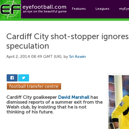
Features
Leagues
myEy
Foo
Cardiff City shot-stopper ignores
speculation
April 2, 2014 08:49 GMT (UK), by
Sri Aswin
Cardiff City goalkeeper
David Marshall
has
dismissed reports of a summer exit from the
Welsh club, by insisting that he is not
thinking of his future.