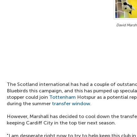
David Marsha
The Scotland international has had a couple of outstan
Bluebirds this campaign, and this has pumped up specula
stopper could join
Tottenham
Hotspur as a potential re
during the summer
transfer window
.
However, Marshall has decided to cool down the transfer
keeping Cardiff City in the top tier next season.
"I am desperate right now to try to help keep this club i