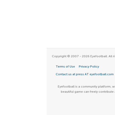
Copyright © 2007 - 2026 Eyefootball. All ri
Terms of Use
Privacy Policy
Contact us at press AT eyefootball.com
Eyefootball is a community platform, wh
beautiful game can freely contribute 