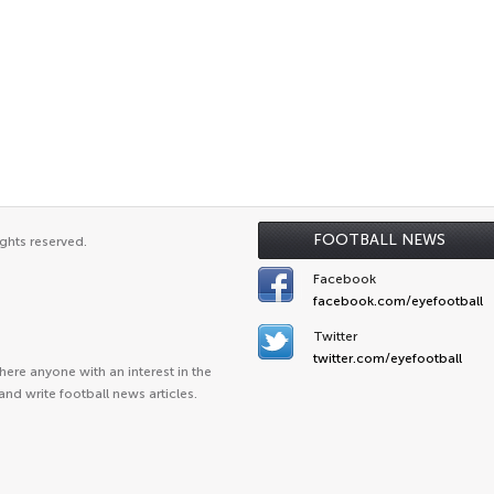
FOOTBALL NEWS
ghts reserved.
Facebook
facebook.com/eyefootball
Twitter
twitter.com/eyefootball
ere anyone with an interest in the
and write football news articles.