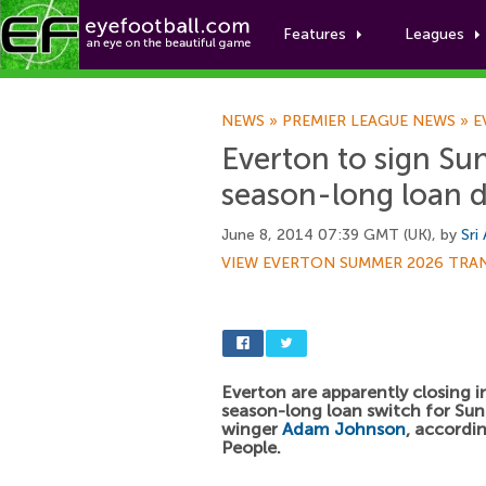
Features
Leagues
NEWS
»
PREMIER LEAGUE NEWS
»
E
Everton to sign S
season-long loan d
June 8, 2014 07:39 GMT (UK), by
Sri
VIEW EVERTON SUMMER 2026 TRA
Everton are apparently closing i
season-long loan switch for Su
winger
Adam Johnson
, accordi
People.