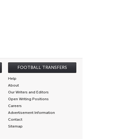
FOOTBALL TRANSFERS
Help
About
Our Writers and Editors
Open Writing Positions
Careers
Advertisement Information
Contact
Sitemap