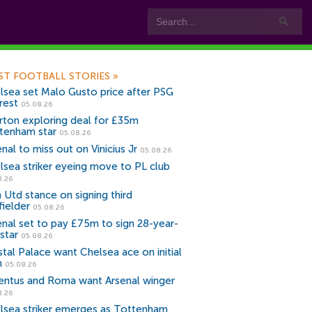
ST FOOTBALL STORIES
»
lsea set Malo Gusto price after PSG
rest
05.08.26
rton exploring deal for £35m
tenham star
05.08.26
nal to miss out on Vinicius Jr
05.08.26
lsea striker eyeing move to PL club
8.26
 Utd stance on signing third
fielder
05.08.26
enal set to pay £75m to sign 28-year-
star
05.08.26
stal Palace want Chelsea ace on initial
n
05.08.26
entus and Roma want Arsenal winger
8.26
lsea striker emerges as Tottenham