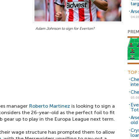
tar
Ars
04.0
Adam Johnson to sign for Everton?
PREM
TOP 
Che
inte
Che
05.0
Eve
fees manager
Roberto Martinez
is looking to sign a
Tot
onsiders the 26-year-old as the perfect foil to fit
Ars
lub gear up to play in the Europa League next term.
old 
Cry
 their wage structure has prompted them to allow
loa
n
, with the Merseysiders unwilling to pay-out a