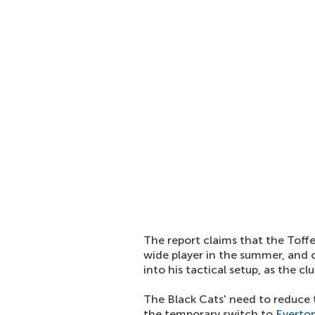
The report claims that the Tof
wide player in the summer, and c
into his tactical setup, as the c
The Black Cats' need to reduce
the temporary switch to
Everto