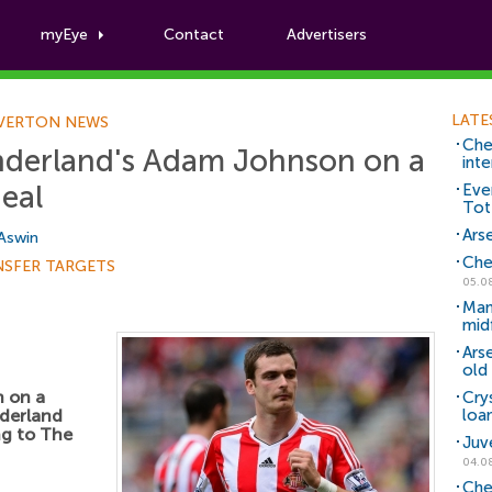
myEye
Contact
Advertisers
Football News
LATE
VERTON NEWS
Che
underland's Adam Johnson on a
inte
eal
Eve
Tot
Arse
 Aswin
Che
NSFER TARGETS
05.0
Man
mid
Ars
old 
n on a
Cry
nderland
loa
ng to The
Juv
04.0
Che