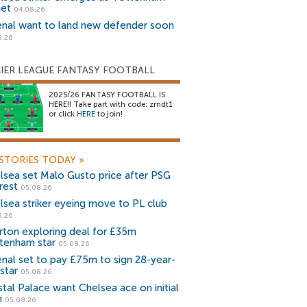
get
04.08.26
enal want to land new defender soon
8.26
IER LEAGUE FANTASY FOOTBALL
2025/26 FANTASY FOOTBALL IS
HERE!! Take part with code: zrndt1
or click
HERE
to join!
STORIES TODAY
»
lsea set Malo Gusto price after PSG
rest
05.08.26
lsea striker eyeing move to PL club
8.26
rton exploring deal for £35m
tenham star
05.08.26
enal set to pay £75m to sign 28-year-
star
05.08.26
stal Palace want Chelsea ace on initial
n
05.08.26