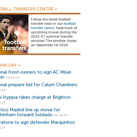
BALL TRANSFER CENTRE
»
Follow the latest football
transfer news in our
football
transfer centre
. Keep track of
upcoming moves during the
2026-27 summer transfer
window! The window closes
on September 1st 2026.
HIS DAY
»
enal front-runners to sign AC Milan
ker
08.06.14
enal prepare bid for Calum Chambers
6.14
i Hyppia takes charge at Brighton
6.14
etico Madrid line up move for
tenham forward Soldado
08.06.14
celona to sign defender Marquinhos
6.14