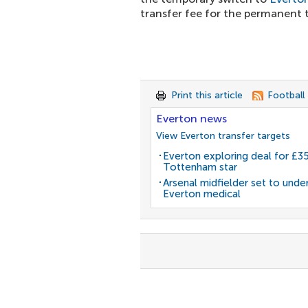
transfer fee for the permanent t
Print this article
Football
Everton news
View Everton transfer targets
Everton exploring deal for £
Tottenham star
Arsenal midfielder set to unde
Everton medical