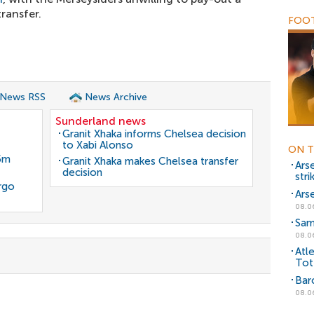
ransfer.
FOOT
 News RSS
News Archive
Sunderland news
Granit Xhaka informs Chelsea decision
to Xabi Alonso
ON T
35m
Granit Xhaka makes Chelsea transfer
Ars
decision
stri
rgo
Ars
08.0
Sam
08.0
Atl
Tot
Bar
08.0