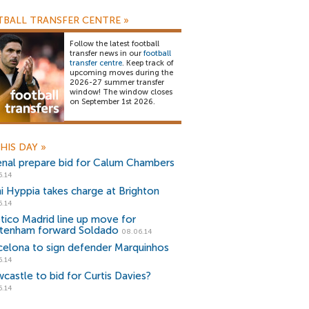
BALL TRANSFER CENTRE
»
Follow the latest football
transfer news in our
football
transfer centre
. Keep track of
upcoming moves during the
2026-27 summer transfer
window! The window closes
on September 1st 2026.
HIS DAY
»
enal prepare bid for Calum Chambers
6.14
i Hyppia takes charge at Brighton
6.14
etico Madrid line up move for
tenham forward Soldado
08.06.14
celona to sign defender Marquinhos
6.14
castle to bid for Curtis Davies?
6.14