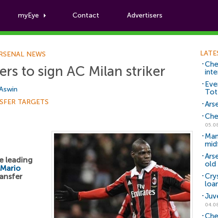
myEye
Contact
Advertisers
Football News
LATE
RSENAL NEWS
Che
rs to sign AC Milan striker
inte
Eve
 Aswin
Tot
SFER TARGETS
Arse
Che
05.0
Man
mid
Ars
e leading
old 
Mario
ansfer
Cry
loa
Juv
04.0
Che