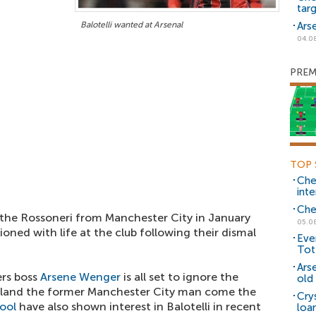
tar
Balotelli wanted at Arsenal
Ars
04.0
PREM
TOP 
Che
inte
Che
 the Rossoneri from Manchester City in January
05.0
sioned with life at the club following their dismal
Eve
Tot
Ars
ers boss
Arsene Wenger
is all set to ignore the
old 
ill land the former Manchester City man come the
Cry
ool
have also shown interest in Balotelli in recent
loa