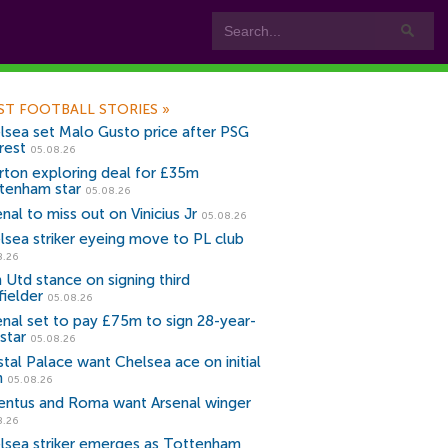
ST FOOTBALL STORIES
»
lsea set Malo Gusto price after PSG
rest
05.08.26
rton exploring deal for £35m
tenham star
05.08.26
nal to miss out on Vinicius Jr
05.08.26
lsea striker eyeing move to PL club
8.26
 Utd stance on signing third
fielder
05.08.26
enal set to pay £75m to sign 28-year-
star
05.08.26
stal Palace want Chelsea ace on initial
n
05.08.26
entus and Roma want Arsenal winger
8.26
lsea striker emerges as Tottenham