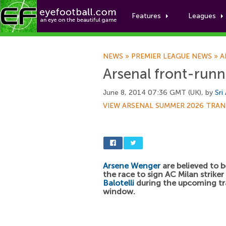
Features
Leagues
NEWS
»
PREMIER LEAGUE NEWS
»
A
Arsenal front-runne
June 8, 2014 07:36 GMT (UK), by
Sri
VIEW ARSENAL SUMMER 2026 TRAN
Arsene Wenger
are believed to b
the race to sign AC Milan striker
Balotelli
during the upcoming tr
window.