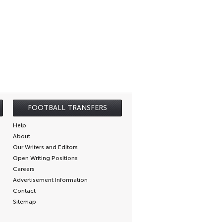
FOOTBALL TRANSFERS
Help
About
Our Writers and Editors
Open Writing Positions
Careers
Advertisement Information
Contact
Sitemap