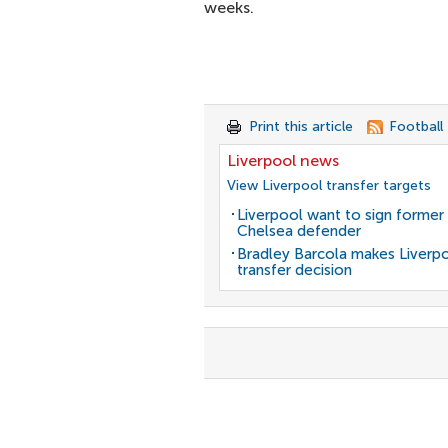
weeks.
Print this article
Football
Liverpool news
View Liverpool transfer targets
Liverpool want to sign former
Chelsea defender
Bradley Barcola makes Liverp
transfer decision