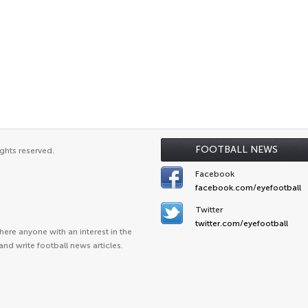
FOOTBALL NEWS
ghts reserved.
Facebook
facebook.com/eyefootball
Twitter
twitter.com/eyefootball
ere anyone with an interest in the
and write football news articles.