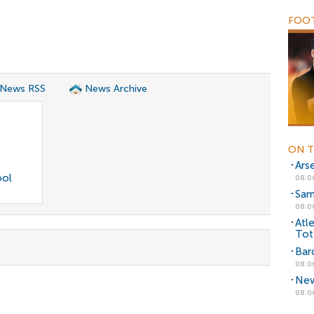
FOOT
 News RSS
News Archive
ON T
Ars
ool
08.0
Sam
08.0
Atl
Tot
Bar
08.0
New
08.0