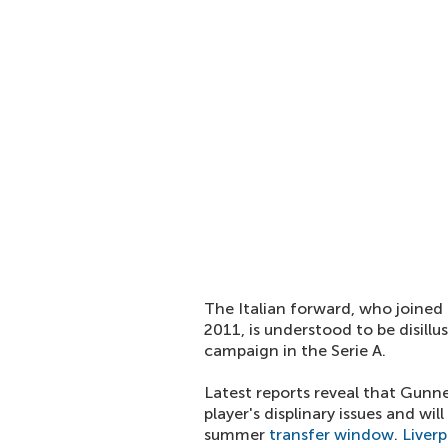
The Italian forward, who joined
2011, is understood to be disillu
campaign in the Serie A.
Latest reports reveal that Gunn
player's displinary issues and w
summer
transfer window
.
Liverp