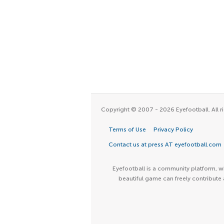
Copyright © 2007 - 2026 Eyefootball. All ri
Terms of Use
Privacy Policy
Contact us at press AT eyefootball.com
Eyefootball is a community platform, wh
beautiful game can freely contribute 