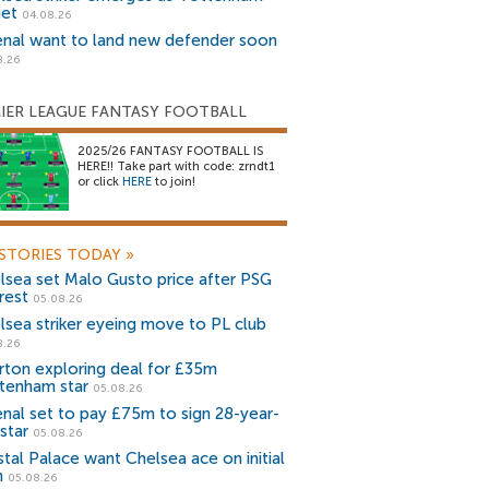
get
04.08.26
enal want to land new defender soon
8.26
IER LEAGUE FANTASY FOOTBALL
2025/26 FANTASY FOOTBALL IS
HERE!! Take part with code: zrndt1
or click
HERE
to join!
STORIES TODAY
»
lsea set Malo Gusto price after PSG
rest
05.08.26
lsea striker eyeing move to PL club
8.26
rton exploring deal for £35m
tenham star
05.08.26
enal set to pay £75m to sign 28-year-
star
05.08.26
stal Palace want Chelsea ace on initial
n
05.08.26