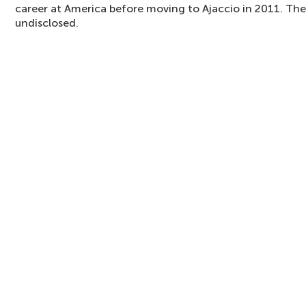
career at America before moving to Ajaccio in 2011. The
undisclosed.