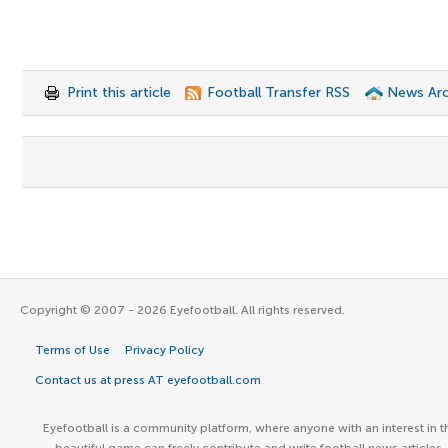
Print this article
Football Transfer RSS
News Arc
Copyright © 2007 - 2026 Eyefootball. All rights reserved.
Terms of Use
Privacy Policy
Contact us at press AT eyefootball.com
Eyefootball is a community platform, where anyone with an interest in t