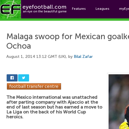
Features
Leagues
myEy
Foo
Malaga swoop for Mexican goalk
Ochoa
August 1, 2014 13:12 GMT (UK), by
Bilal Zafar
The Mexico international was unattached
after parting company with Ajaccio at the
end of last season but has earned a move to
La Liga on the back of his World Cup
heroics.