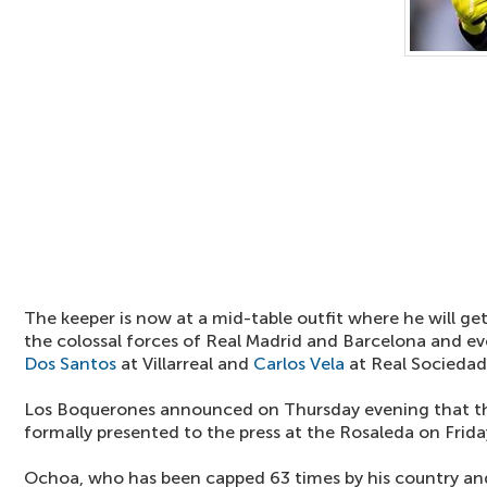
The keeper is now at a mid-table outfit where he will ge
the colossal forces of Real Madrid and Barcelona and e
Dos Santos
at Villarreal and
Carlos Vela
at Real Sociedad
Los Boquerones announced on Thursday evening that the 
formally presented to the press at the Rosaleda on Frida
Ochoa, who has been capped 63 times by his country and i