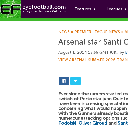
Features
Leagues
NEWS
»
PREMIER LEAGUE NEWS
»
A
Arsenal star Santi 
August 1, 2014 15:55 GMT (UK), by
B
VIEW ARSENAL SUMMER 2026 TRAN
Ever since the rumors started r
switch of Porto star juan Quinte
have been increasing speculatio
concerning what would happen a
with the Gunners already boast
numerous attacking options suc
Podolski
,
Oliver Giroud
and
Sant