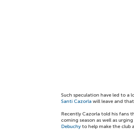
Such speculation have led to a l
Santi Cazorla
will leave and tha
Recently Cazorla told his fans 
coming season as well as urgin
Debuchy
to help make the club a