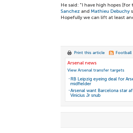
He said: "I have high hopes [fo
Sanchez
and
Mathieu Debuchy
s
Hopefully we can lift at least a
Print this article
Football
Arsenal news
View Arsenal transfer targets
RB Leipzig eyeing deal for Ars
midfielder
Arsenal want Barcelona star af
Vinicius Jr snub