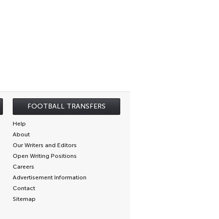
FOOTBALL TRANSFERS
Help
About
Our Writers and Editors
Open Writing Positions
Careers
Advertisement Information
Contact
Sitemap