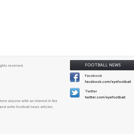
FOOTBALL NEWS
ghts reserved.
Facebook
facebook.com/eyefootball
Twitter
twitter.com/eyefootball
ere anyone with an interest in the
and write football news articles.