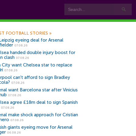
ST FOOTBALL STORIES
»
Leipzig eyeing deal for Arsenal
fielder
07.08.26
lsea handed double injury boost for
an clash
07.08.26
 City want Chelsea star to replace
ri
07.08.26
erpool can't afford to sign Bradley
cola?
07.08.26
nal want Barcelona star after Vinicius
snub
07.08.26
lsea agree £18m deal to sign Spanish
r
07.08.26
enal make shock approach for Cristian
mero
07.08.26
kish giants eyeing move for Arsenal
ger
06.08.26