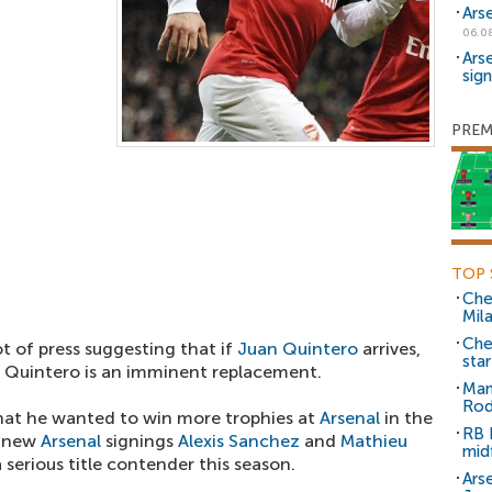
Ars
06.0
Ars
sig
PREM
TOP 
Che
Mil
Che
ot of press suggesting that if
Juan Quintero
arrives,
sta
t Quintero is an imminent replacement.
Man
Rod
that he wanted to win more trophies at
Arsenal
in the
RB 
g new
Arsenal
signings
Alexis Sanchez
and
Mathieu
mid
 serious title contender this season.
Arse