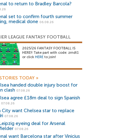
enal to return to Bradley Barcola?
8.26
enal set to confirm fourth summer
ning, medical done
06.08.26
IER LEAGUE FANTASY FOOTBALL
2025/26 FANTASY FOOTBALL IS
HERE!! Take part with code: zrndt1
or click
HERE
to join!
STORIES TODAY
»
lsea handed double injury boost for
an clash
07.08.26
lsea agree £18m deal to sign Spanish
r
07.08.26
 City want Chelsea star to replace
ri
07.08.26
Leipzig eyeing deal for Arsenal
fielder
07.08.26
nal want Barcelona star after Vinicius