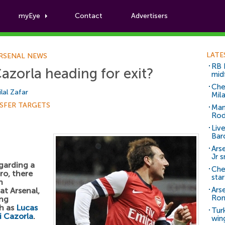
myEye
Contact
Advertisers
Football News
LATE
RSENAL NEWS
RB 
Cazorla heading for exit?
mid
Che
ilal Zafar
Mil
SFER TARGETS
Man
Rod
Liv
Bar
Arse
Jr 
egarding a
Che
ro, there
sta
n
Ars
t Arsenal,
Ro
ing
h as
Lucas
Tur
i Cazorla
.
win