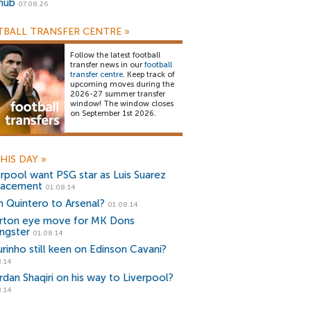
snub
07.08.26
BALL TRANSFER CENTRE
»
Follow the latest football
transfer news in our
football
transfer centre
. Keep track of
upcoming moves during the
2026-27 summer transfer
window! The window closes
on September 1st 2026.
HIS DAY
»
erpool want PSG star as Luis Suarez
lacement
01.08.14
n Quintero to Arsenal?
01.08.14
rton eye move for MK Dons
ngster
01.08.14
rinho still keen on Edinson Cavani?
.14
rdan Shaqiri on his way to Liverpool?
.14