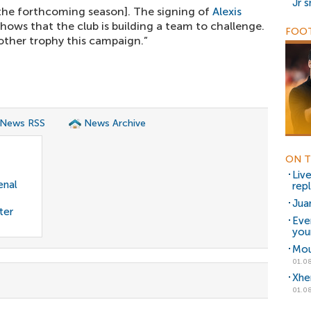
Jr 
r the forthcoming season]. The signing of
Alexis
hows that the club is building a team to challenge.
FOOT
nother trophy this campaign.”
 News RSS
News Archive
ON T
Liv
enal
rep
Jua
ter
Eve
you
Mou
01.08
Xhe
01.08