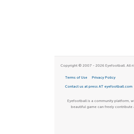
Copyright © 2007 - 2026 Eyefootball. All ri
Terms of Use
Privacy Policy
Contact us at press AT eyefootball.com
Eyefootball is a community platform, wh
beautiful game can freely contribute 