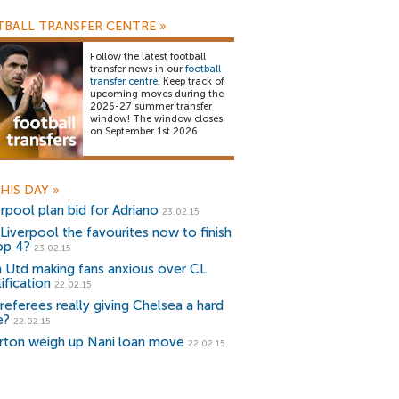
BALL TRANSFER CENTRE
»
Follow the latest football
transfer news in our
football
transfer centre
. Keep track of
upcoming moves during the
2026-27 summer transfer
window! The window closes
on September 1st 2026.
HIS DAY
»
erpool plan bid for Adriano
23.02.15
 Liverpool the favourites now to finish
top 4?
23.02.15
 Utd making fans anxious over CL
ification
22.02.15
 referees really giving Chelsea a hard
e?
22.02.15
rton weigh up Nani loan move
22.02.15