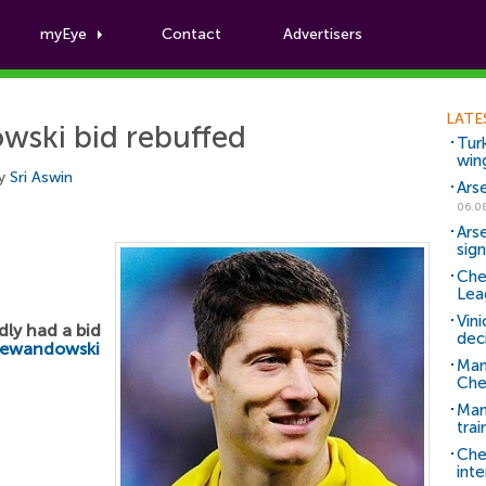
myEye
Contact
Advertisers
Football News
LATE
ski bid rebuffed
Tur
win
by
Sri Aswin
Ars
06.0
Ars
sig
Che
Lea
Vin
dly had a bid
dec
Lewandowski
Man
Che
Man 
trai
Che
inte