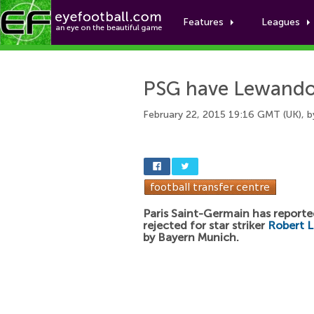
Features
Leagues
PSG have Lewandow
February 22, 2015 19:16 GMT (UK), 
Paris Saint-Germain has reporte
rejected for star striker
Robert 
by Bayern Munich.