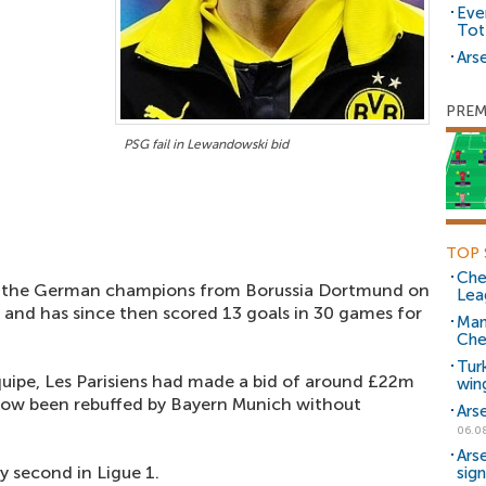
Eve
Tot
Arse
PREM
PSG fail in Lewandowski bid
TOP 
Che
ed the German champions from Borussia Dortmund on
Lea
, and has since then scored 13 goals in 30 games for
Man
Che
Tur
uipe, Les Parisiens had made a bid of around £22m
win
 now been rebuffed by Bayern Munich without
Ars
06.0
Ars
y second in Ligue 1.
sig