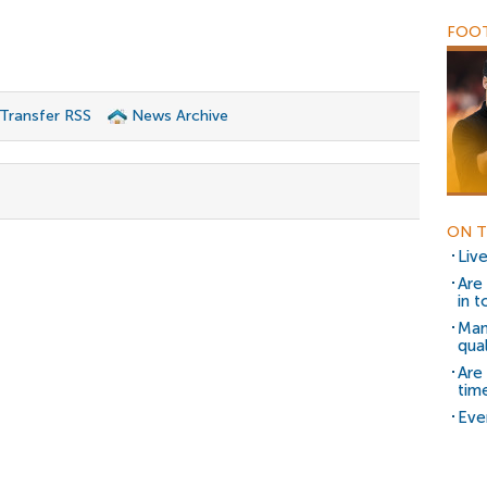
FOOT
 Transfer RSS
News Archive
ON T
Liv
Are
in 
Man
qual
Are
tim
Eve