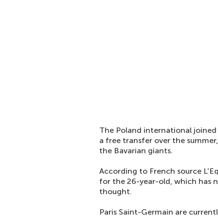
The Poland international join
a free transfer over the summer
the Bavarian giants.
According to French source L'Eq
for the 26-year-old, which has
thought.
Paris Saint-Germain are currentl