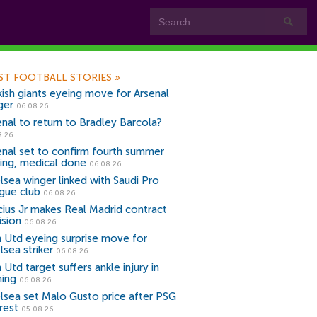
ST FOOTBALL STORIES
»
kish giants eyeing move for Arsenal
ger
06.08.26
enal to return to Bradley Barcola?
8.26
enal set to confirm fourth summer
ning, medical done
06.08.26
lsea winger linked with Saudi Pro
gue club
06.08.26
icius Jr makes Real Madrid contract
ision
06.08.26
 Utd eyeing surprise move for
lsea striker
06.08.26
Utd target suffers ankle injury in
ning
06.08.26
lsea set Malo Gusto price after PSG
rest
05.08.26