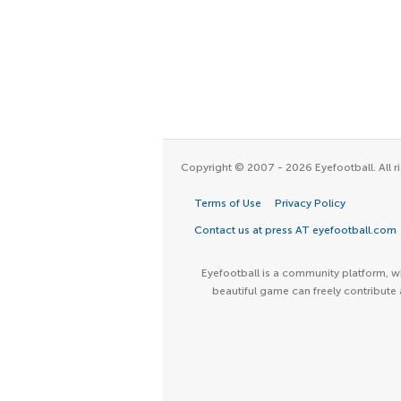
Copyright © 2007 - 2026 Eyefootball. All ri
Terms of Use
Privacy Policy
Contact us at press AT eyefootball.com
Eyefootball is a community platform, wh
beautiful game can freely contribute 