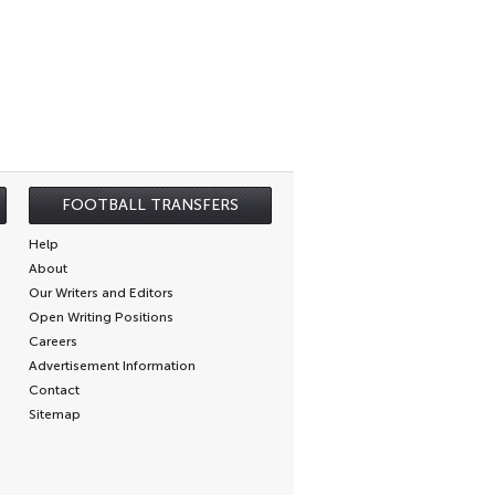
FOOTBALL TRANSFERS
Help
About
Our Writers and Editors
Open Writing Positions
Careers
Advertisement Information
Contact
Sitemap