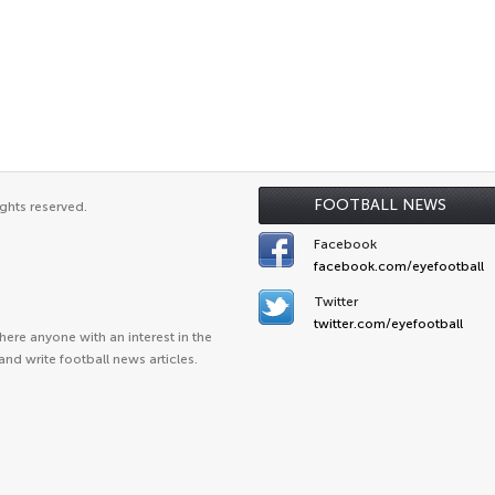
FOOTBALL NEWS
ghts reserved.
Facebook
facebook.com/eyefootball
Twitter
twitter.com/eyefootball
ere anyone with an interest in the
and write football news articles.