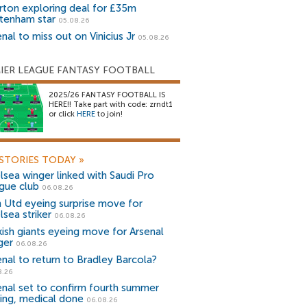
rton exploring deal for £35m
tenham star
05.08.26
nal to miss out on Vinicius Jr
05.08.26
IER LEAGUE FANTASY FOOTBALL
2025/26 FANTASY FOOTBALL IS
HERE!! Take part with code: zrndt1
or click
HERE
to join!
STORIES TODAY
»
lsea winger linked with Saudi Pro
gue club
06.08.26
 Utd eyeing surprise move for
lsea striker
06.08.26
kish giants eyeing move for Arsenal
ger
06.08.26
enal to return to Bradley Barcola?
8.26
enal set to confirm fourth summer
ning, medical done
06.08.26