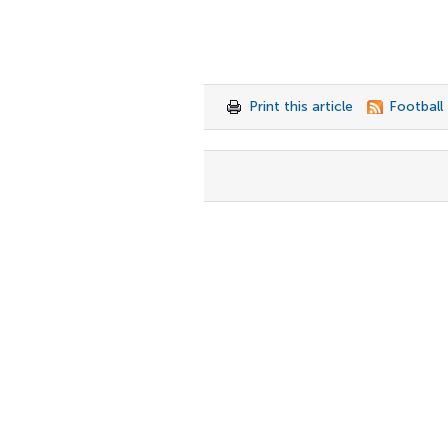
Print this article
Football