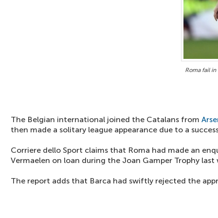
Roma fail in
The Belgian international joined the Catalans from
Arse
then made a solitary league appearance due to a successi
Corriere dello Sport claims that Roma had made an enquir
Vermaelen on loan during the Joan Gamper Trophy last 
The report adds that Barca had swiftly rejected the app