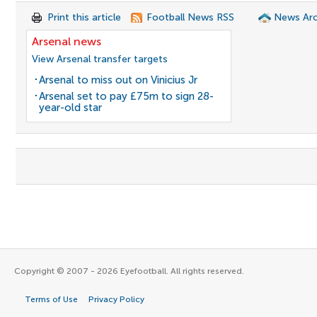
Print this article
Football News RSS
News Arc
Arsenal news
View Arsenal transfer targets
Arsenal to miss out on Vinicius Jr
Arsenal set to pay £75m to sign 28-
year-old star
Copyright © 2007 - 2026 Eyefootball. All rights reserved.
Terms of Use
Privacy Policy