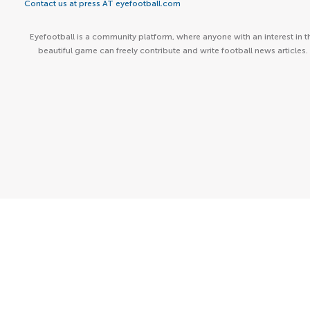
Contact us at press AT eyefootball.com
Eyefootball is a community platform, where anyone with an interest in t
beautiful game can freely contribute and write football news articles.