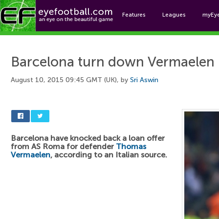
Features
Leagues
myEy
Foo
Barcelona turn down Vermaelen 
August 10, 2015 09:45 GMT (UK), by
Sri Aswin
Barcelona have knocked back a loan offer
from AS Roma for defender
Thomas
Vermaelen
, according to an Italian source.