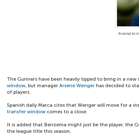
Arsenal to 
The Gunners have been heavily tipped to bring in a new s
window
, but manager
Arsene Wenger
has decided to sta
of players.
Spanish daily Marca cites that Wenger will move for a ste
transfer window
comes to a close.
It is added that Benzema might just be the player, the 
the league title this season.