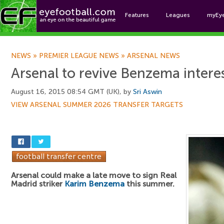
Features
Leagues
myEy
Foo
NEWS
»
PREMIER LEAGUE NEWS
»
ARSENAL NEWS
Arsenal to revive Benzema intere
August 16, 2015 08:54 GMT (UK), by
Sri Aswin
VIEW ARSENAL SUMMER 2026 TRANSFER TARGETS
Arsenal could make a late move to sign Real
Madrid striker
Karim Benzema
this summer.