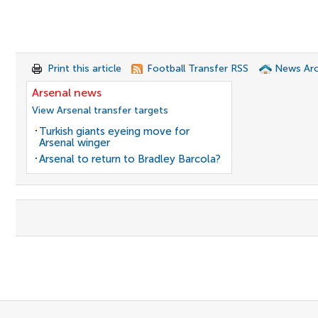
Print this article
Football Transfer RSS
News Arc
Arsenal news
View Arsenal transfer targets
Turkish giants eyeing move for
Arsenal winger
Arsenal to return to Bradley Barcola?