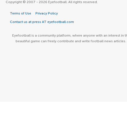
Copyright © 2007 - 2026 Eyefootball. All rights reserved.
Terms of Use
Privacy Policy
Contact us at press AT eyefootball.com
Eyefootball is a community platform, where anyone with an interest in t
beautiful game can freely contribute and write football news articles.