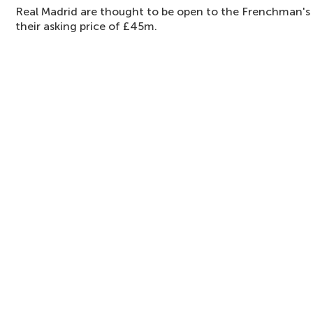
Real Madrid are thought to be open to the Frenchman's 
their asking price of £45m.