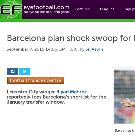
Features
Leagues
myEy
Foo
Barcelona plan shock swoop for
September 7, 2015 14:06 GMT (UK), by
Sri Aswin
Leicester City winger
Riyad Mahrez
reportedly tops Barcelona's shortlist for the
January transfer window.
Barca track