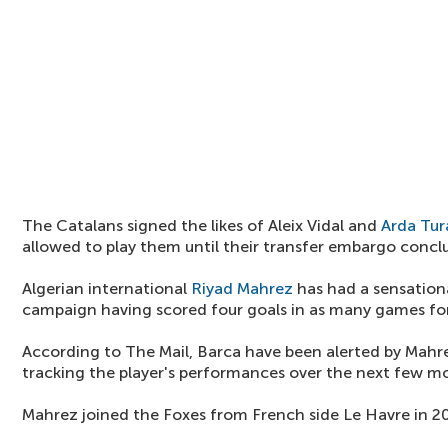
The Catalans signed the likes of Aleix Vidal and
Arda Tur
allowed to play them until their transfer embargo concl
Algerian international
Riyad Mahrez
has had a sensationa
campaign having scored four goals in as many games for
According to The Mail, Barca have been alerted by Mahre
tracking the player's performances over the next few m
Mahrez joined the Foxes from French side Le Havre in 2