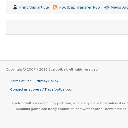
Print this article
Football Transfer RSS
News Arc
Copyright © 2007 - 2026 Eyefootball. All rights reserved.
Terms of Use
Privacy Policy
Contact us at press AT eyefootball.com
Eyefootball is a community platform, where anyone with an interest in t
beautiful game can freely contribute and write football news articles.