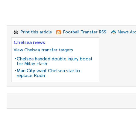
Print this article
Football Transfer RSS
News Arc
Chelsea news
View Chelsea transfer targets
Chelsea handed double injury boost
for Milan clash
Man City want Chelsea star to
replace Rodri