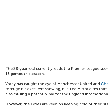
The 28-year-old currently leads the Premier League scor
15 games this season.
Vardy has caught the eye of Manchester United and
Che
through his excellent showing, but The Mirror cites that
also mulling a potential bid for the England internationa
However, the Foxes are keen on keeping hold of their sta