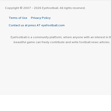
Copyright © 2007 - 2026 Eyefootball. All rights reserved.
Terms of Use
Privacy Policy
Contact us at press AT eyefootball.com
Eyefootball is a community platform, where anyone with an interest in t
beautiful game can freely contribute and write football news articles.