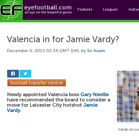
Features
Leagues
myEy
Foo
Valencia in for Jamie Vardy?
December 6, 2015 02:34 GMT (UK), by
Sri Aswin
Newly appointed Valencia boss
Gary Neville
have recommended the board to consider a
move for Leicester City hotshot
Jamie
Vardy
.
Vardy on Lo