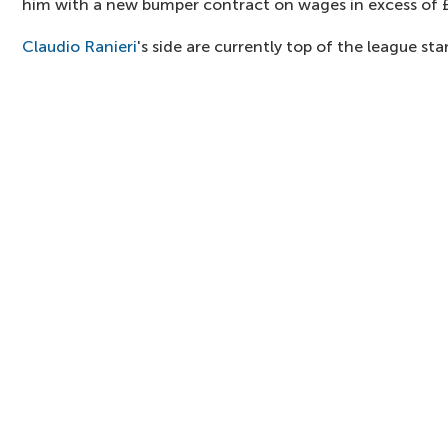
him with a new bumper contract on wages in excess of
Claudio Ranieri
's side are currently top of the league st