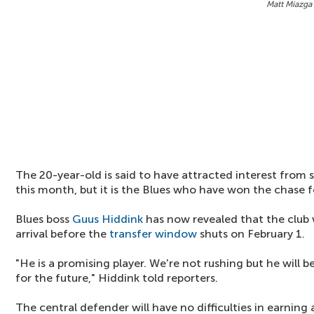
Matt Miazga 
The 20-year-old is said to have attracted interest from 
this month, but it is the Blues who have won the chase fo
Blues boss
Guus Hiddink
has now revealed that the club 
arrival before the
transfer window
shuts on February 1.
"He is a promising player. We're not rushing but he will
for the future," Hiddink told reporters.
The central defender will have no difficulties in earning 