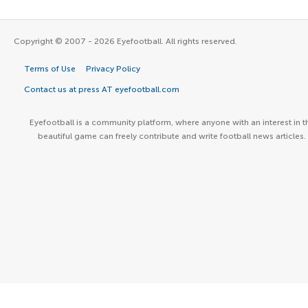
Copyright © 2007 - 2026 Eyefootball. All rights reserved.
Terms of Use
Privacy Policy
Contact us at press AT eyefootball.com
Eyefootball is a community platform, where anyone with an interest in t
beautiful game can freely contribute and write football news articles.