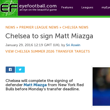
Features
Leagues
myEy
Foo
NEWS
»
PREMIER LEAGUE NEWS
»
CHELSEA NEWS
Chelsea to sign Matt Miazga
January 29, 2016 12:19 GMT (UK), by
Sri Aswin
VIEW CHELSEA SUMMER 2026 TRANSFER TARGETS
Chelsea will complete the signing of
defender
Matt Miazga
from New York Red
Bulls before Monday's transfer deadline.