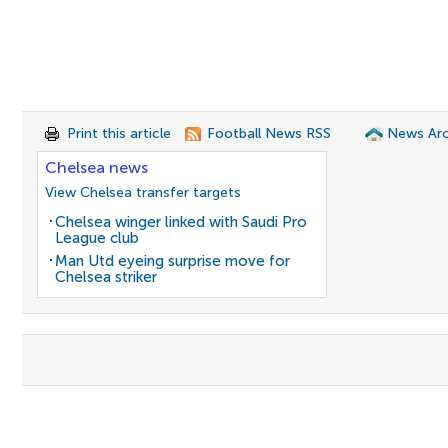
Print this article
Football News RSS
News Arc
Chelsea news
View Chelsea transfer targets
Chelsea winger linked with Saudi Pro
League club
Man Utd eyeing surprise move for
Chelsea striker