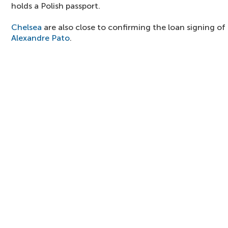
holds a Polish passport.
Chelsea
are also close to confirming the loan signing of 
Alexandre Pato
.