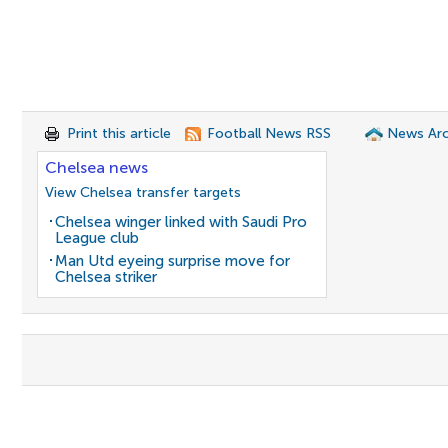
Print this article
Football News RSS
News Arc
Chelsea news
View Chelsea transfer targets
Chelsea winger linked with Saudi Pro
League club
Man Utd eyeing surprise move for
Chelsea striker