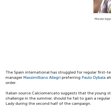
Morata topp
The Spain international has struggled for regular first-
manager
Massimilliano Allegri
preferring
Paulo Dybala
ah
order.
Italian source Calciomercato suggests that the young st
challenge in the summer, should he fail to gain a regular
Lady during the second half of the campaign.