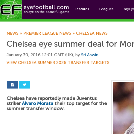
Features
Leagues
myEy
Foo
NEWS
»
PREMIER LEAGUE NEWS
»
CHELSEA NEWS
Chelsea eye summer deal for Mo
January 30, 2016 12:01 GMT (UK), by
Sri Aswin
VIEW CHELSEA SUMMER 2026 TRANSFER TARGETS
Chelsea have reportedly made Juventus
striker
Alvaro Morata
their top target for the
summer transfer window.