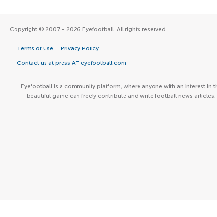
Copyright © 2007 - 2026 Eyefootball. All rights reserved.
Terms of Use
Privacy Policy
Contact us at press AT eyefootball.com
Eyefootball is a community platform, where anyone with an interest in t
beautiful game can freely contribute and write football news articles.