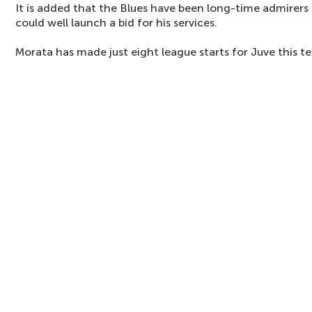
It is added that the Blues have been long-time admirers o
could well launch a bid for his services.
Morata has made just eight league starts for Juve this t