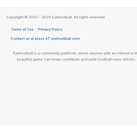
Copyright © 2007 - 2026 Eyefootball. All rights reserved.
Terms of Use
Privacy Policy
Contact us at press AT eyefootball.com
Eyefootball is a community platform, where anyone with an interest in t
beautiful game can freely contribute and write football news articles.