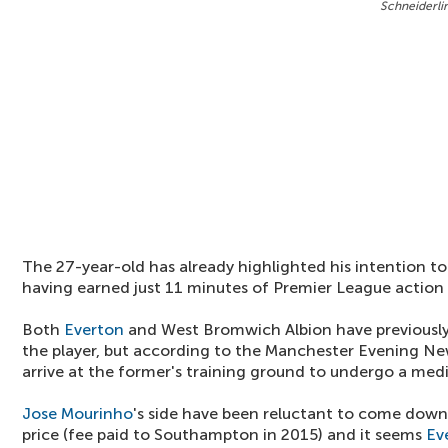
Schneiderlin
The 27-year-old has already highlighted his intention t
having earned just 11 minutes of Premier League action 
Both
Everton
and West Bromwich Albion have previously
the player, but according to the Manchester Evening Ne
arrive at the former's training ground to undergo a medi
Jose Mourinho
's side have been reluctant to come down
price (fee paid to Southampton in 2015) and it seems
Ev