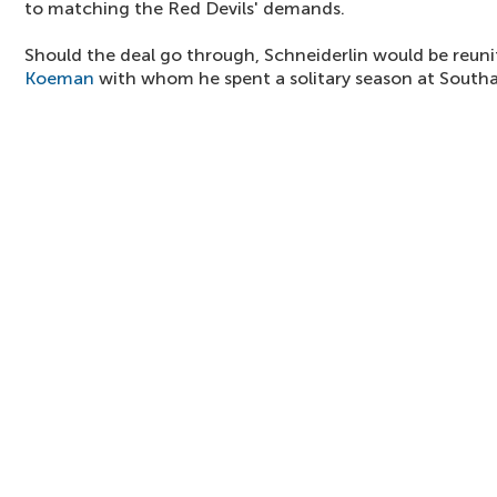
to matching the Red Devils' demands.
Should the deal go through, Schneiderlin would be reu
Koeman
with whom he spent a solitary season at South