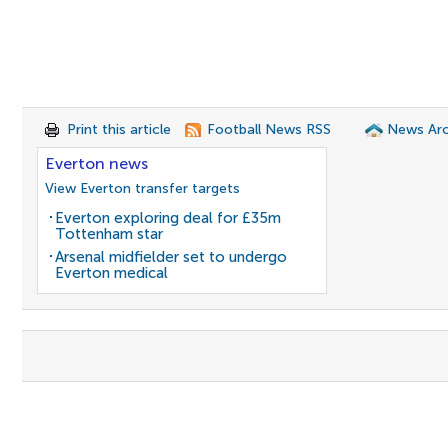
Print this article
Football News RSS
News Arc
Everton news
View Everton transfer targets
Everton exploring deal for £35m
Tottenham star
Arsenal midfielder set to undergo
Everton medical