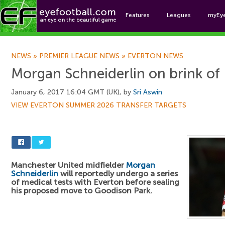
Features
Leagues
myEy
Foo
NEWS
»
PREMIER LEAGUE NEWS
»
EVERTON NEWS
Morgan Schneiderlin on brink of 
January 6, 2017 16:04 GMT (UK), by
Sri Aswin
VIEW EVERTON SUMMER 2026 TRANSFER TARGETS
Manchester United midfielder
Morgan
Schneiderlin
will reportedly undergo a series
of medical tests with Everton before sealing
his proposed move to Goodison Park.