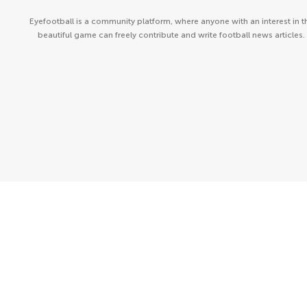
Eyefootball is a community platform, where anyone with an interest in t
beautiful game can freely contribute and write football news articles.