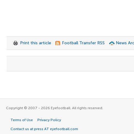
Print this article
Football Transfer RSS
News Arc
Copyright © 2007 - 2026 Eyefootball. All rights reserved.
Terms of Use
Privacy Policy
Contact us at press AT eyefootball.com