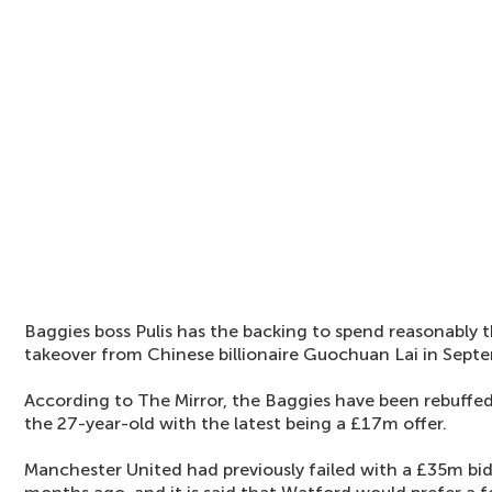
Baggies boss Pulis has the backing to spend reasonably 
takeover from Chinese billionaire Guochuan Lai in Sept
According to The Mirror, the Baggies have been rebuffed 
the 27-year-old with the latest being a £17m offer.
Manchester United had previously failed with a £35m bi