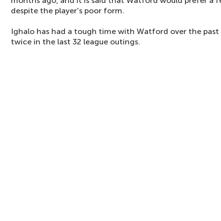
months ago, and it is said that Watford would prefer a 
despite the player's poor form.
Ighalo has had a tough time with Watford over the past 
twice in the last 32 league outings.