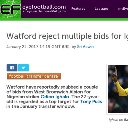
Features
Leagues
myEy
Foo
Watford reject multiple bids for 
January 21, 2017 14:19 GMT (UK), by
Sri Aswin
Watford have reportedly snubbed a couple
of bids from West Bromwich Albion for
Nigerian striker
Odion Ighalo
. The 27-year-
old is regarded as a top target for
Tony Pulis
in the January transfer window.
Ighalo on Ba