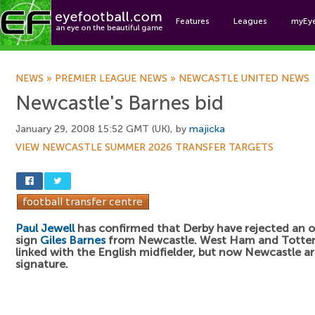
Features
Leagues
myEy
Foo
NEWS
»
PREMIER LEAGUE NEWS
»
NEWCASTLE UNITED NEWS
Newcastle's Barnes bid
January 29, 2008 15:52 GMT (UK), by
majicka
VIEW NEWCASTLE SUMMER 2026 TRANSFER TARGETS
Paul Jewell
has confirmed that Derby have rejected an o
sign
Giles Barnes
from Newcastle. West Ham and Tott
linked with the English midfielder, but now Newcastle are
signature.