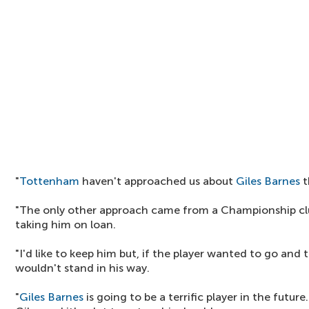
"
Tottenham
haven't approached us about
Giles Barnes
t
"The only other approach came from a Championship cl
taking him on loan.
"I'd like to keep him but, if the player wanted to go and
wouldn't stand in his way.
"
Giles Barnes
is going to be a terrific player in the future