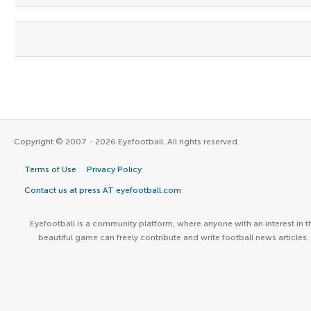
Copyright © 2007 - 2026 Eyefootball. All rights reserved.
Terms of Use
Privacy Policy
Contact us at press AT eyefootball.com
Eyefootball is a community platform, where anyone with an interest in t
beautiful game can freely contribute and write football news articles.