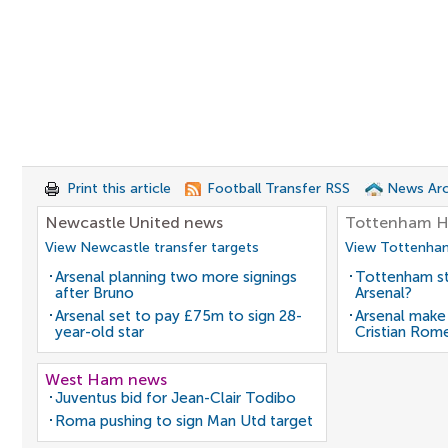
Print this article
Football Transfer RSS
News Arc
Newcastle United news
Tottenham H
View Newcastle transfer targets
View Tottenham
Arsenal planning two more signings
Tottenham st
after Bruno
Arsenal?
Arsenal set to pay £75m to sign 28-
Arsenal make
year-old star
Cristian Rom
West Ham news
Juventus bid for Jean-Clair Todibo
Roma pushing to sign Man Utd target