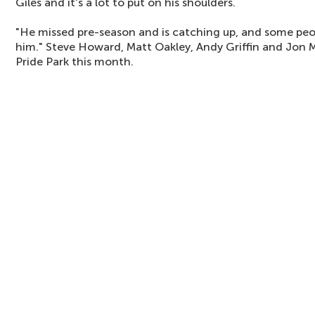
Giles and it's a lot to put on his shoulders.
"He missed pre-season and is catching up, and some pe
him." Steve Howard, Matt Oakley, Andy Griffin and Jon 
Pride Park this month.