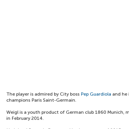
The player is admired by City boss
Pep Guardiola
and he i
champions Paris Saint-Germain.
Weigl is a youth product of German club 1860 Munich, m
in February 2014.