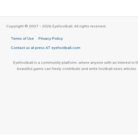
Copyright © 2007 - 2026 Eyefootball. All rights reserved.
Terms of Use
Privacy Policy
Contact us at press AT eyefootball.com
Eyefootball is a community platform, where anyone with an interest in t
beautiful game can freely contribute and write football news articles.