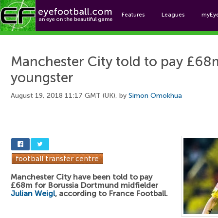
Features
Leagues
myEy
Foo
Manchester City told to pay £6
youngster
August 19, 2018 11:17 GMT (UK), by
Simon Omokhua
Manchester City have been told to pay
£68m for Borussia Dortmund midfielder
Julian Weigl
, according to France Football.