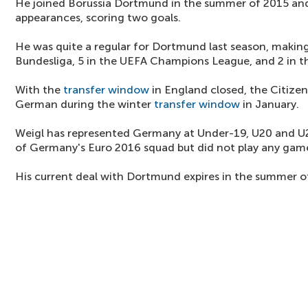
He joined Borussia Dortmund in the summer of 2015 an
appearances, scoring two goals.
He was quite a regular for Dortmund last season, makin
Bundesliga, 5 in the UEFA Champions League, and 2 in t
With the
transfer window
in England closed, the Citizens
German during the winter
transfer window
in January.
Weigl has represented Germany at Under-19, U20 and U21
of Germany's Euro 2016 squad but did not play any gam
His current deal with Dortmund expires in the summer o