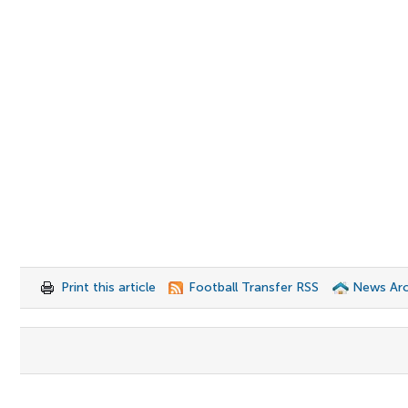
Print this article
Football Transfer RSS
News Arc