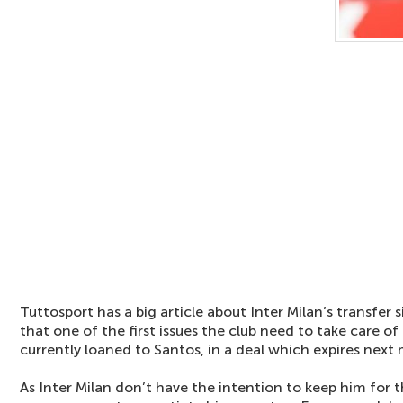
Tuttosport has a big article about Inter Milan’s transfer s
that one of the first issues the club need to take care of 
currently loaned to Santos, in a deal which expires next
As Inter Milan don’t have the intention to keep him for t