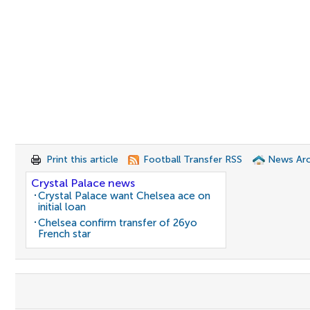
Print this article
Football Transfer RSS
News Arc
Crystal Palace news
Crystal Palace want Chelsea ace on
initial loan
Chelsea confirm transfer of 26yo
French star