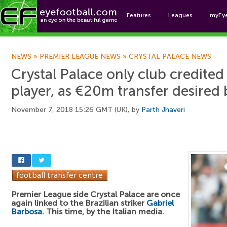
Features
Leagues
myEy
Foo
NEWS
»
PREMIER LEAGUE NEWS
»
CRYSTAL PALACE NEWS
Crystal Palace only club credited 
player, as €20m transfer desired b
November 7, 2018 15:26 GMT (UK), by
Parth Jhaveri
Premier League side Crystal Palace are once
again linked to the Brazilian striker
Gabriel
Barbosa
. This time, by the Italian media.