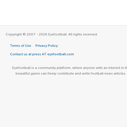
Copyright © 2007 - 2026 Eyefootball. All rights reserved.
Terms of Use
Privacy Policy
Contact us at press AT eyefootball.com
Eyefootball is a community platform, where anyone with an interest in t
beautiful game can freely contribute and write football news articles.