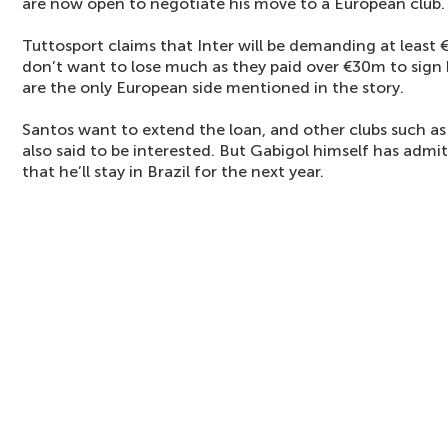
are now open to negotiate his move to a European club.
Tuttosport claims that Inter will be demanding at least 
don’t want to lose much as they paid over €30m to sign
are the only European side mentioned in the story.
Santos want to extend the loan, and other clubs such a
also said to be interested. But Gabigol himself has admitt
that he’ll stay in Brazil for the next year.