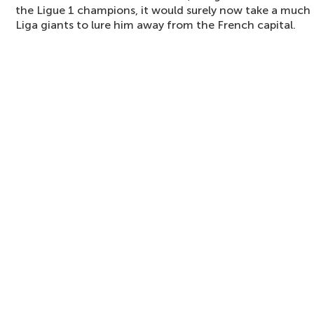
the Ligue 1 champions, it would surely now take a much 
Liga giants to lure him away from the French capital.