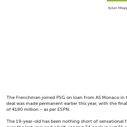
Kylian Mbap
The Frenchman joined PSG on loan from AS Monaco in 
deal was made permanent earlier this year, with the final
of €180 million – as per ESPN.
The 19-year-old has been nothing short of sensational 