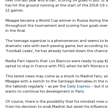
over the last year and a half, scoring 34 goals in just 51
has hit the ground running at the start of the 2018-19 c
12 games.
Mbappe became a World Cup winner in Russia during the s
throughout the tournament and scoring four goals overal
in the final.
The teenage superstar is a phenomenon and seems to be
dramatic rate with each passing game, but according to
‘Football Leaks’, he has already turned down the chance 
Media Part reports that Los Blancos were ready to pay 
opted to stay in France with PSG when he left Monaco i
This latest news may come as a shock to Madrid fans, wi
Mbappe with a switch to the Santiago Bernabeu in the ne
the tabloids regularly – as per the
Daily Express
– but it 
wants to continue his development in Paris.
Of course, there is the possibility that his mindset now c
from his decision to snub Madrid, but given his influence