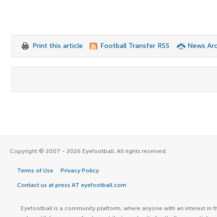
Print this article
Football Transfer RSS
News Arc
Copyright © 2007 - 2026 Eyefootball. All rights reserved.
Terms of Use
Privacy Policy
Contact us at press AT eyefootball.com
Eyefootball is a community platform, where anyone with an interest in t