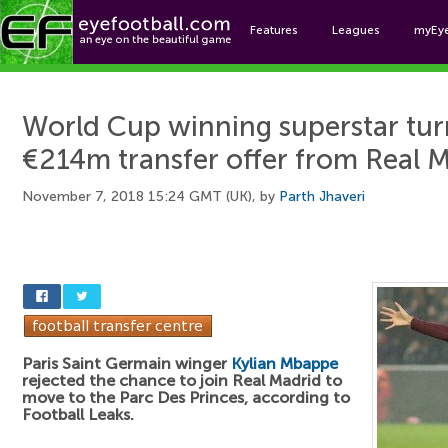
Features
Leagues
myEy
Foo
World Cup winning superstar tu
€214m transfer offer from Real 
November 7, 2018 15:24 GMT (UK), by
Parth Jhaveri
Paris Saint Germain winger
Kylian Mbappe
rejected the chance to join Real Madrid to
move to the Parc Des Princes, according to
Football Leaks.