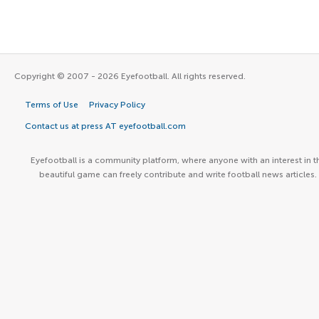
Copyright © 2007 - 2026 Eyefootball. All rights reserved.
Terms of Use
Privacy Policy
Contact us at press AT eyefootball.com
Eyefootball is a community platform, where anyone with an interest in t
beautiful game can freely contribute and write football news articles.