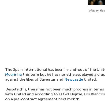
Mata on Rea
The Spain international has been in-and-out of the Un
Mourinho
this term but he has nonetheless played a crucia
against the likes of Juventus and
Newcastle
United.
Despite this, there has not been much progress in terms
with United and according to El Gol Digital, Los Blancos
on a pre-contract agreement next month.