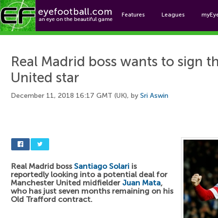
Features
Leagues
myEy
Foo
Real Madrid boss wants to sign t
United star
December 11, 2018 16:17 GMT (UK), by
Sri Aswin
Real Madrid boss
Santiago Solari
is
reportedly looking into a potential deal for
Manchester United midfielder
Juan Mata
,
who has just seven months remaining on his
Old Trafford contract.