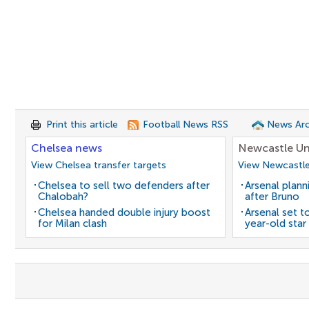
Print this article
Football News RSS
News Arc
Chelsea news
Newcastle Un
View Chelsea transfer targets
View Newcastle
Chelsea to sell two defenders after
Arsenal plann
Chalobah?
after Bruno
Chelsea handed double injury boost
Arsenal set t
for Milan clash
year-old star