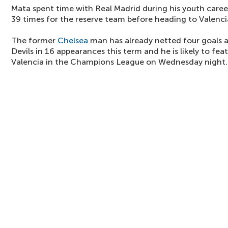
Mata spent time with Real Madrid during his youth caree
39 times for the reserve team before heading to Valenc
The former
Chelsea
man has already netted four goals a
Devils in 16 appearances this term and he is likely to fe
Valencia in the Champions League on Wednesday night.