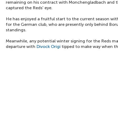
remaining on his contract with Monchengladbach and t
captured the Reds' eye.
He has enjoyed a fruitful start to the current season with
for the German club, who are presently only behind Bor
standings.
Meanwhile, any potential winter signing for the Reds m
departure with
Divock Origi
tipped to make way when t