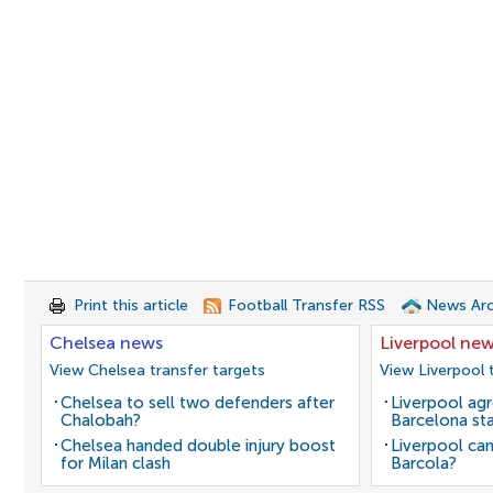
Print this article
Football Transfer RSS
News Arc
Chelsea news
Liverpool ne
View Chelsea transfer targets
View Liverpool 
Chelsea to sell two defenders after
Liverpool agr
Chalobah?
Barcelona sta
Chelsea handed double injury boost
Liverpool can
for Milan clash
Barcola?