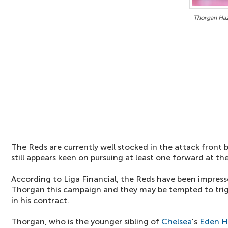
Thorgan Haz
The Reds are currently well stocked in the attack fron
still appears keen on pursuing at least one forward at the
According to Liga Financial, the Reds have been impres
Thorgan this campaign and they may be tempted to trig
in his contract.
Thorgan, who is the younger sibling of
Chelsea
's
Eden H