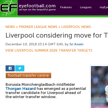
Features
Leagues
myEy
Foo
NEWS
»
PREMIER LEAGUE NEWS
»
LIVERPOOL NEWS
Liverpool considering move for
December 10, 2018 23:14 GMT (UK), by
Sri Aswin
VIEW LIVERPOOL SUMMER 2026 TRANSFER TARGETS
Borussia Monchengladbach midfielder
Thorgan Hazard
has emerged as a potential
transfer candidate for Liverpool ahead of
the winter transfer window.