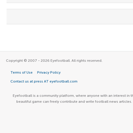
Copyright © 2007 - 2026 Eyefootball. All rights reserved.
Terms of Use
Privacy Policy
Contact us at press AT eyefootball.com
Eyefootball is a community platform, where anyone with an interest in t
beautiful game can freely contribute and write football news articles.