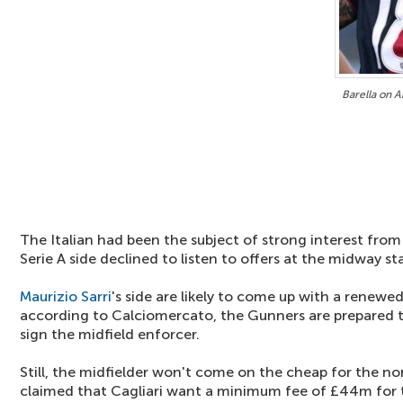
Barella on A
The Italian had been the subject of strong interest fro
Serie A side declined to listen to offers at the midway s
Maurizio Sarri
's side are likely to come up with a renewe
according to Calciomercato, the Gunners are prepared t
sign the midfield enforcer.
Still, the midfielder won't come on the cheap for the nor
claimed that Cagliari want a minimum fee of £44m for t