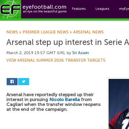
Features
Leagues
myEy
Foo
NEWS
»
PREMIER LEAGUE NEWS
»
ARSENAL NEWS
Arsenal step up interest in Serie 
March 2, 2019 19:57 GMT (UK), by
Sri Aswin
VIEW ARSENAL SUMMER 2026 TRANSFER TARGETS
Arsenal have reportedly stepped up their
interest in pursuing
Nicolo Barella
from
Cagliari when the transfer window reopens
at the end of the campaign.