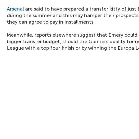
Arsenal
are said to have prepared a transfer kitty of ju
during the summer and this may hamper their prospects o
they can agree to pay in installments.
Meanwhile, reports elsewhere suggest that Emery could
bigger transfer budget, should the Gunners qualify for 
League with a top four finish or by winning the Europa 