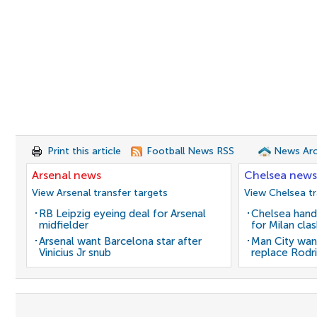
Print this article
Football News RSS
News Arc
Arsenal news
Chelsea news
View Arsenal transfer targets
View Chelsea tr
RB Leipzig eyeing deal for Arsenal
Chelsea hand
midfielder
for Milan cla
Arsenal want Barcelona star after
Man City wan
Vinicius Jr snub
replace Rodri