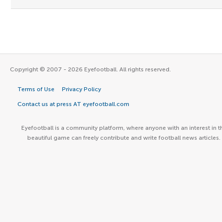
Copyright © 2007 - 2026 Eyefootball. All rights reserved.
Terms of Use
Privacy Policy
Contact us at press AT eyefootball.com
Eyefootball is a community platform, where anyone with an interest in t
beautiful game can freely contribute and write football news articles.